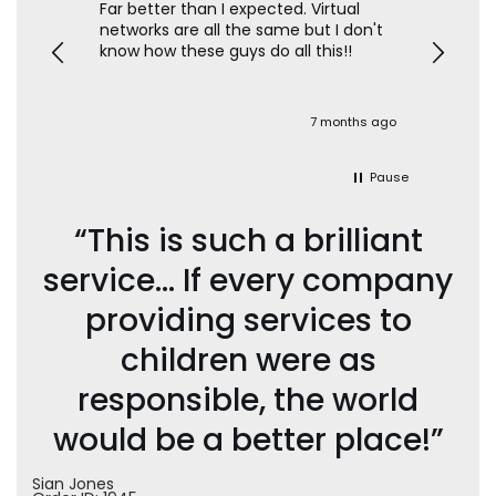
texts
Far better than I expected. Virtual
The feat
networks are all the same but I don't
so onl
ild's
know how these guys do all this!!
contac
blocked
time cont
set up t
 great
which i
onths ago
7 months ago
oo
ability 
the loo
shoulder
Pause
sim setu
“This is such a brilliant
service… If every company
providing services to
children were as
responsible, the world
would be a better place!”
Sian Jones