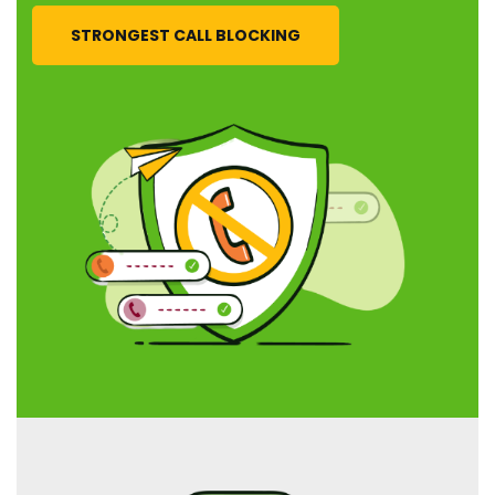
STRONGEST CALL BLOCKING