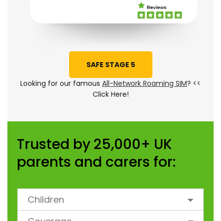
SAFE STAGE 5
Looking for our famous
All-Network Roaming SIM
? <<
Click Here!
Trusted by 25,000+ UK
parents and carers for:
Children