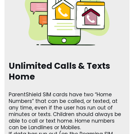
Unlimited Calls & Texts
Home
ParentShield SIM cards have two “Home
Numbers” that can be called, or texted, at
any time, even if the user has run out of
minutes or texts. Children should always be
able to call or text home. Home numbers
can be Landlines or Mobiles.