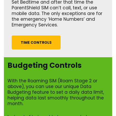
Set Bedtime and after that time the
ParentShield SIM can’t call, text, or use
mobile data. The only exceptions are for
the emergency ‘Home Numbers’ and
Emergency Services.
TIME CONTROLS
Budgeting Controls
With the Roaming SIM (Roam Stage 2 or
above), you can use our unique Data
Budgeting feature to set a daily data limit,
helping data last smoothly throughout the
month.