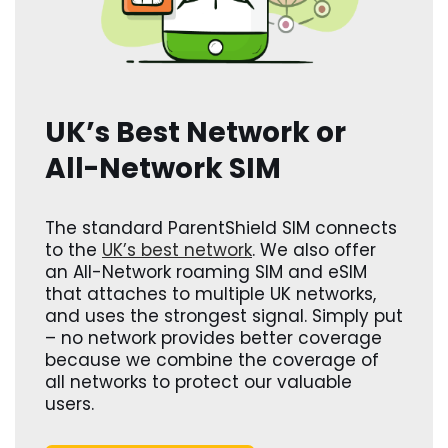
UK’s Best Network or
All-Network SIM
The standard ParentShield SIM connects
to the
UK’s best network
. We also offer
an All-Network roaming SIM and eSIM
that attaches to multiple UK networks,
and uses the strongest signal. Simply put
– no network provides better coverage
because we combine the coverage of
all networks to protect our valuable
users.