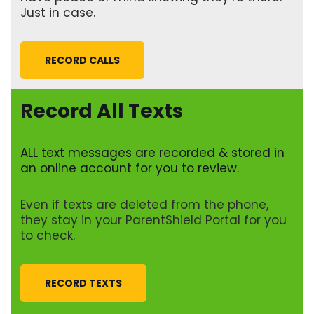
Just in case.
RECORD CALLS
Record All Texts
ALL text messages are recorded & stored in
an online account for you to review.
Even if texts are deleted from the phone,
they stay in your ParentShield Portal for you
to check.
RECORD TEXTS