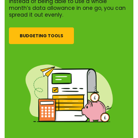
Instead of being able to use a whole
month’s data allowance in one go, you can
spread it out evenly.
BUDGETING TOOLS