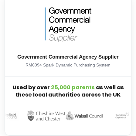
Government Commercial Agency Supplier
RM6094 Spark Dynamic Purchasing System
Used by over
25,000 parents
as well as
these local authorities across the UK