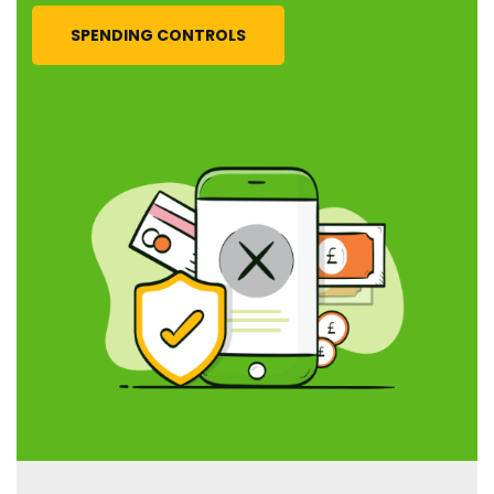
SPENDING CONTROLS