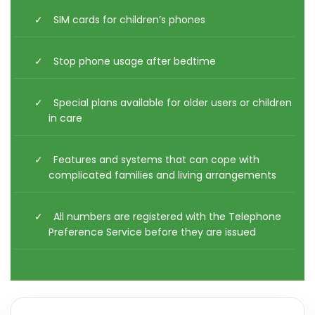
SIM cards for children’s phones
Stop phone usage after bedtime
Special plans available for older users or children
in care
Features and systems that can cope with
complicated families and living arrangements
All numbers are registered with the Telephone
Preference Service before they are issued