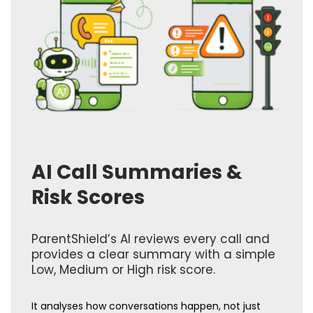
AI Call Summaries &
Risk Scores
ParentShield’s AI reviews every call and
provides a clear summary with a simple
Low, Medium or High risk score.
It analyses how conversations happen, not just