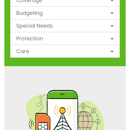
Coverage
Budgeting
Special Needs
Protection
Care