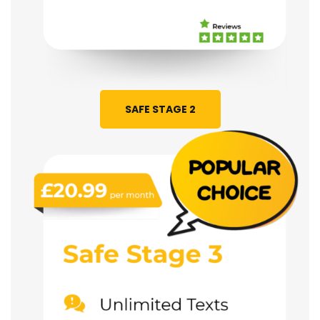
SAFE STAGE 2