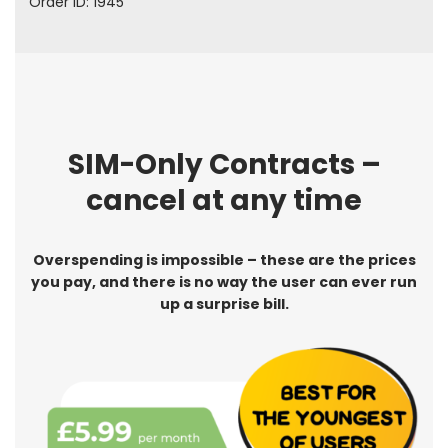
Order ID: 1945
SIM-Only Contracts –
cancel at any time
Overspending is impossible – these are the prices
you pay, and there is no way the user can ever run
up a surprise bill.