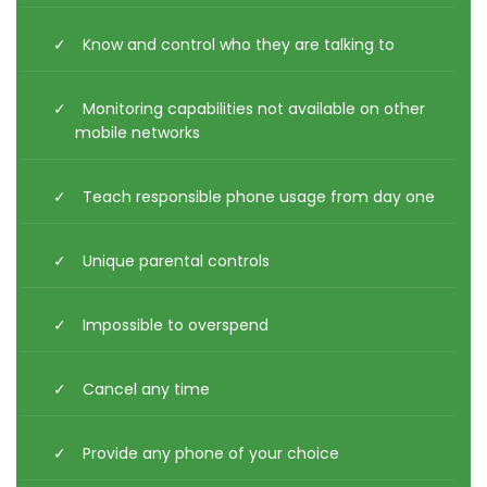
Know and control who they are talking to
Monitoring capabilities not available on other
mobile networks
Teach responsible phone usage from day one
Unique parental controls
Impossible to overspend
Cancel any time
Provide any phone of your choice