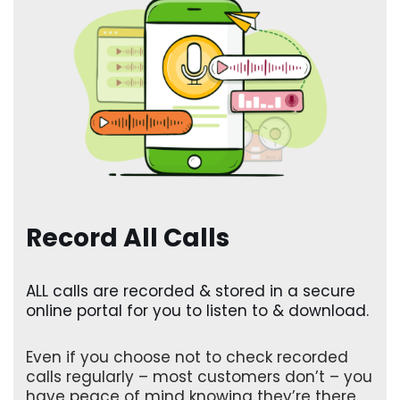
Record All Calls
ALL calls are recorded & stored in a secure
online portal for you to listen to & download.
Even if you choose not to check recorded
calls regularly – most customers don’t – you
have peace of mind knowing they’re there.