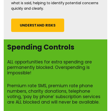
what is said, helping to identify potential concerns
quickly and clearly.
UNDERSTAND RISKS
Spending Controls
ALL opportunities for extra spending are
permanently blocked. Overspending is
impossible!
Premium rate SMS, premium rate phone
numbers, charity donations, telephone
voting, ‘pay by phone’ subscription services
are ALL blocked and will never be available.