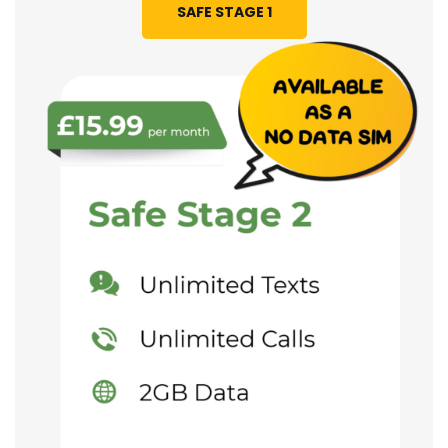
SAFE STAGE 1