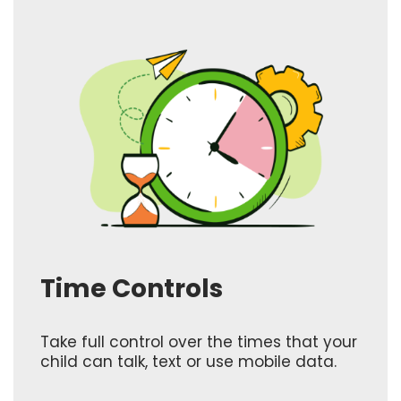
Time Controls
Take full control over the times that your
child can talk, text or use mobile data.