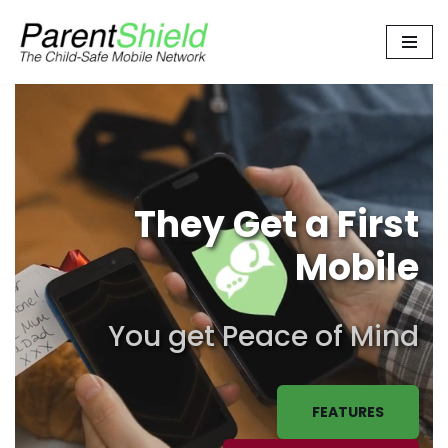
Skip
to
content
They Get a First
Mobile
You get Peace of Mind
FEATURES