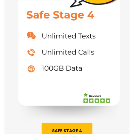
SAFE STAGE 4