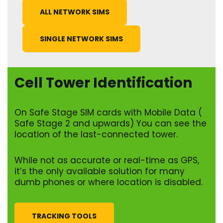
ALL NETWORK SIMS
SINGLE NETWORK SIMS
Cell Tower Identification
On Safe Stage SIM cards with Mobile Data (
Safe Stage 2 and upwards) You can see the
location of the last-connected tower.
While not as accurate or real-time as GPS,
it’s the only available solution for many
dumb phones or where location is disabled.
TRACKING TOOLS