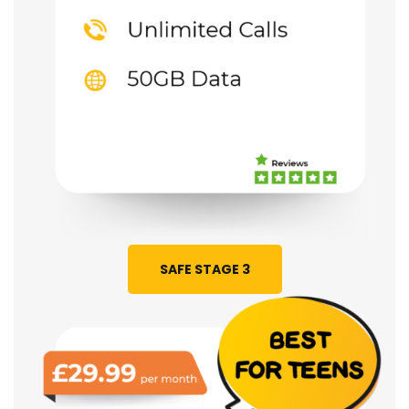
SAFE STAGE 3