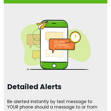
Detailed Alerts
Be alerted instantly by text message to
YOUR phone should a message to or from