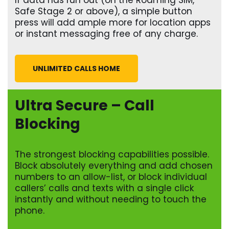
If data has run out (on the Roaming SIM,
Safe Stage 2 or above), a simple button
press will add ample more for location apps
or instant messaging free of any charge.
UNLIMITED CALLS HOME
Ultra Secure – Call
Blocking
The strongest blocking capabilities possible.
Block absolutely everything and add chosen
numbers to an allow-list, or block individual
callers’ calls and texts with a single click
instantly and without needing to touch the
phone.