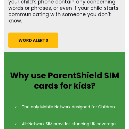
your child’s phone contain any concerning
words or phrases, or even if your child starts
communicating with someone you don’t
know.
WORD ALERTS
Why use ParentShield SIM
cards for kids?
The only Mobile Network designed for Children
All-Network SIM provides stunning UK coverage