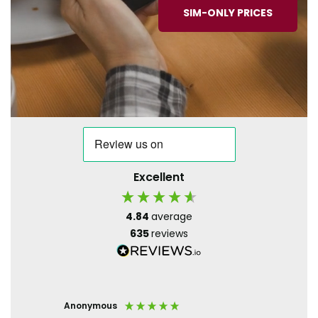
SIM-ONLY PRICES
Excellent
4.84
average
635
reviews
Anonymous
Paula S