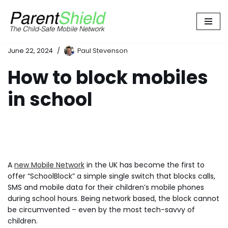
Skip
to
content
June 22, 2024
Paul Stevenson
How to block mobiles
in school
A
new Mobile Network
in the UK has become the first to
offer “SchoolBlock” a simple single switch that blocks calls,
SMS and mobile data for their children’s mobile phones
during school hours. Being network based, the block cannot
be circumvented – even by the most tech-savvy of
children.