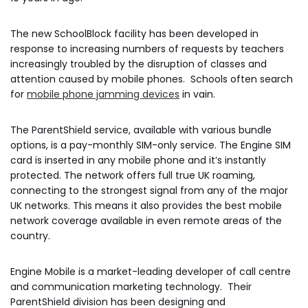
The new SchoolBlock facility has been developed in
response to increasing numbers of requests by teachers
increasingly troubled by the disruption of classes and
attention caused by mobile phones. Schools often search
for
mobile phone jamming devices
in vain.
The ParentShield service, available with various bundle
options, is a pay-monthly SIM-only service. The Engine SIM
card is inserted in any mobile phone and it’s instantly
protected. The network offers full true UK roaming,
connecting to the strongest signal from any of the major
UK networks. This means it also provides the best mobile
network coverage available in even remote areas of the
country.
Engine Mobile is a market-leading developer of call centre
and communication marketing technology. Their
ParentShield division has been designing and