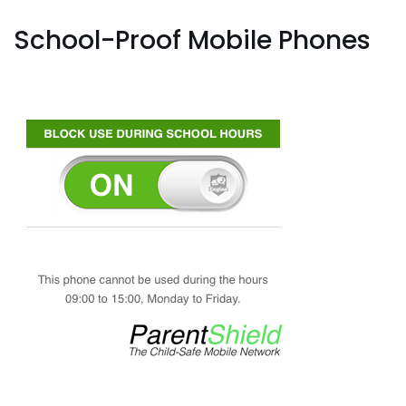
School-Proof Mobile Phones