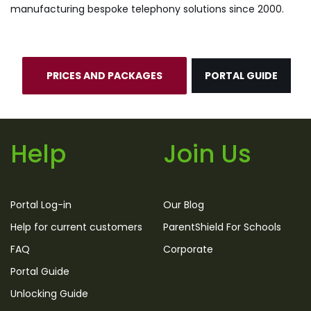
manufacturing bespoke telephony solutions since 2000.
PRICES AND PACKAGES
PORTAL GUIDE
Help
Join Us
Portal Log-in
Our Blog
Help for current customers
ParentShield For Schools
FAQ
Corporate
Portal Guide
Unlocking Guide