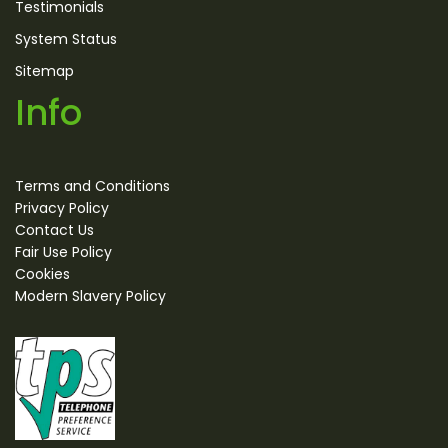
Testimonials
System Status
Sitemap
Info
Terms and Conditions
Privacy Policy
Contact Us
Fair Use Policy
Cookies
Modern Slavery Policy