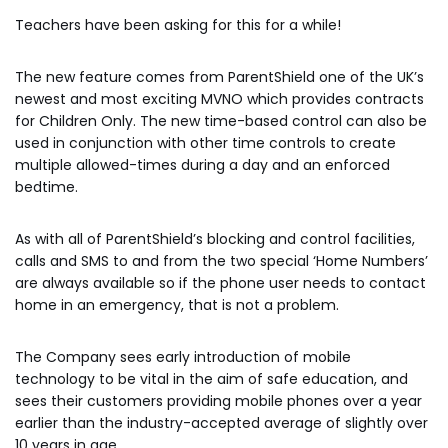
Teachers have been asking for this for a while!
The new feature comes from ParentShield one of the UK’s
newest and most exciting MVNO which provides contracts
for Children Only. The new time-based control can also be
used in conjunction with other time controls to create
multiple allowed-times during a day and an enforced
bedtime.
As with all of ParentShield’s blocking and control facilities,
calls and SMS to and from the two special ‘Home Numbers’
are always available so if the phone user needs to contact
home in an emergency, that is not a problem.
The Company sees early introduction of mobile
technology to be vital in the aim of safe education, and
sees their customers providing mobile phones over a year
earlier than the industry-accepted average of slightly over
10 years in age.