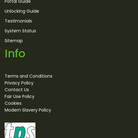
Portal Guide
Unlocking Guide
Testimonials
System Status
Sitemap
Info
Terms and Conditions
Privacy Policy
Contact Us
Fair Use Policy
Cookies
Modern Slavery Policy