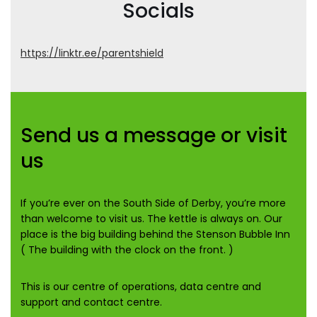
Socials
https://linktr.ee/parentshield
Send us a message or visit
us
If you’re ever on the South Side of Derby, you’re more
than welcome to visit us. The kettle is always on. Our
place is the big building behind the Stenson Bubble Inn
( The building with the clock on the front. )
This is our centre of operations, data centre and
support and contact centre.