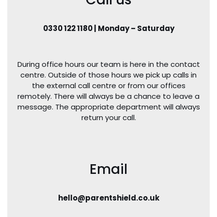
0330 122 1180 | Monday – Saturday
During office hours our team is here in the contact
centre. Outside of those hours we pick up calls in
the external call centre or from our offices
remotely. There will always be a chance to leave a
message. The appropriate department will always
return your call.
Email
hello@parentshield.co.uk