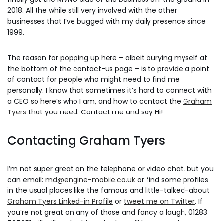
2018. All the while still very involved with the other
businesses that I’ve bugged with my daily presence since
1999.
The reason for popping up here – albeit burying myself at
the bottom of the contact-us page – is to provide a point
of contact for people who might need to find me
personally. I know that sometimes it’s hard to connect with
a CEO so here’s who I am, and how to contact the
Graham
Tyers
that you need. Contact me and say Hi!
Contacting Graham Tyers
I’m not super great on the telephone or video chat, but you
can email:
md@engine-mobile.co.uk
or find some profiles
in the usual places like the famous and little-talked-about
Graham Tyers Linked-in Profile
or
tweet me on Twitter
. If
you’re not great on any of those and fancy a laugh, 01283