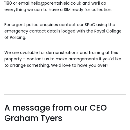
1180 or email hello@parentshield.co.uk and we’ll do
everything we can to have a SIM ready for collection.
For urgent police enquiries contact our SPoC using the
emergency contact details lodged with the Royal College
of Policing.
We are available for demonstrations and training at this
property – contact us to make arrangements if you’d like
to arrange something. We’d love to have you over!
A message from our CEO
Graham Tyers