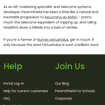
As an ISP, marketing specialist and telecoms systems
developer, ParentShield has been a little like a natural and
inevitable progression to
becoming an MVNO
– pretty
much the telecoms equivalent of tripping up, and rolling
headfirst down a hillside into a bed of nettles.
If you’re a farmer of
Rumex obtusifolius
, get in touch. If
only because the word Obtusifolius is such a brilliant word.
Help
Join Us
Portal Log-in
Our Blog
Help for current customers
ParentShield For Schools
FAQ
Corporate