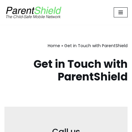
Skip
to
content
Home
»
Get in Touch with ParentShield
Get in Touch with
ParentShield
Call us