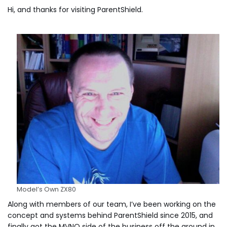
Hi, and thanks for visiting ParentShield.
Model’s Own ZX80
Along with members of our team, I’ve been working on the
concept and systems behind ParentShield since 2015, and
finally got the MVNO side of the business off the ground in