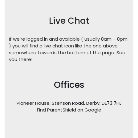
Live Chat
If we’re logged in and available ( usually 8am – 8pm
) you will find a live chat icon like the one above,
somewhere towards the bottom of the page. See
you there!
Offices
Pioneer House, Stenson Road, Derby, DE73 7HL
Find ParentShield on Google