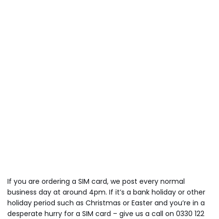
If you are ordering a SIM card, we post every normal
business day at around 4pm. If it’s a bank holiday or other
holiday period such as Christmas or Easter and you’re in a
desperate hurry for a SIM card – give us a call on 0330 122