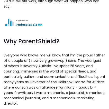
707051 will still work, although what will happen…who can
say.
Why ParentShield?
Everyone who knows me will know that I’m the proud father
of a couple of ( now very grown-up ) sons. The youngest
of whom is severely Autistic. I’ve spent 26 years, and
counting, immersed in the world of Special Needs, and
particularly autism and communications difficulties. I spent
many years as Governor of the Holbrook Centre for Autism
where our son was an attendee for many – about 15 –
years. Pre-History I was a mechanic, a journalist, a maniacal
mechanical journalist, and a mechanicals-marketing
director.