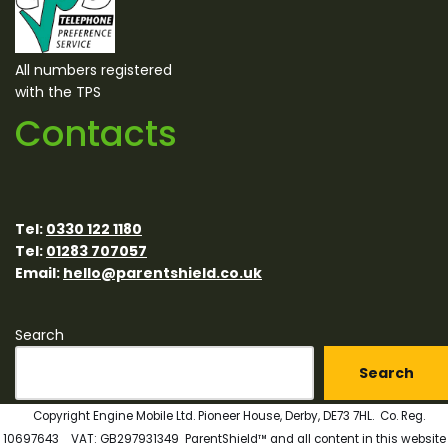
All numbers registered
with the TPS
Contacts
Tel:
0330 122 1180
Tel:
01283 707057
Email:
hello@parentshield.co.uk
Search
Search
Copyright Engine Mobile Ltd. Pioneer House, Derby, DE73 7HL. Co. Reg.
10697643 VAT: GB297931349 ParentShield™ and all content in this website