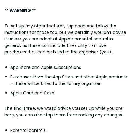
** WARNING **
To set up any other features, tap each and follow the
instructions for those too, but we certainly wouldn’t advise
it unless you are adept at Apple’s parental control in
general, as these can include the ability to make
purchases that can be billed to the organiser (you).
App Store and Apple subscriptions
Purchases from the App Store and other Apple products
– these will be billed to the Family organiser.
Apple Card and Cash
The final three, we would advise you set up while you are
here, you can also stop them from making any changes.
Parental controls