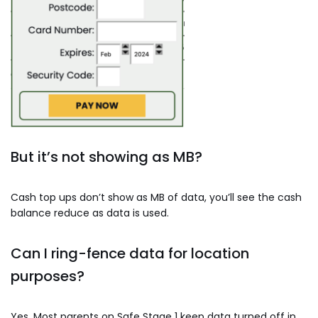
But it’s not showing as MB?
Cash top ups don’t show as MB of data, you’ll see the cash
balance reduce as data is used.
Can I ring-fence data for location
purposes?
Yes. Most parents on Safe Stage 1 keep data turned off in