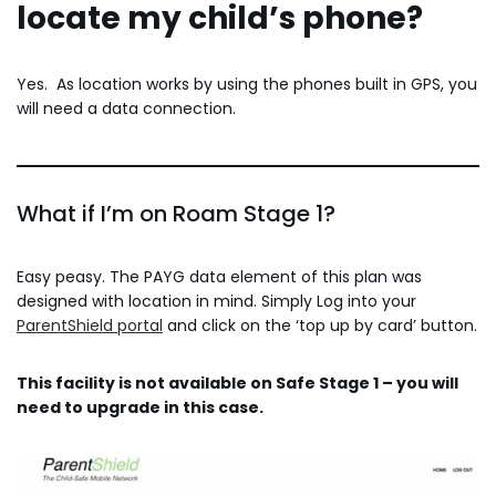
locate my child’s phone?
Yes. As location works by using the phones built in GPS, you
will need a data connection.
What if I’m on Roam Stage 1?
Easy peasy. The PAYG data element of this plan was
designed with location in mind. Simply Log into your
ParentShield portal
and click on the ‘top up by card’ button.
This facility is not available on Safe Stage 1 – you will
need to upgrade in this case.