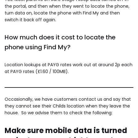
the portal, and then when they went to locate the phone,
turn data on, locate the phone with Find My and then
switch it back off again.
How much does it cost to locate the
phone using Find My?
Location lookups at PAYG rates work out at around 2p each
at PAYG rates (£1.60 / 100MB).
Occasionally, we have customers contact us and say that
they cannot see their Childs location when they leave the
house. So we advise them to check the following:
Make sure mobile data is turned