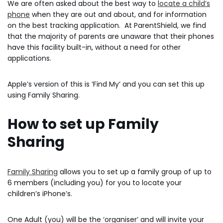
We are often asked about the best way to
locate a child’s
phone
when they are out and about, and for information
on the best tracking application. At ParentShield, we find
that the majority of parents are unaware that their phones
have this facility built-in, without a need for other
applications.
Apple’s version of this is ‘Find My’ and you can set this up
using Family Sharing.
How to set up Family
Sharing
Family Sharing
allows you to set up a family group of up to
6 members (including you) for you to locate your
children’s iPhone’s.
One Adult (you) will be the ‘organiser’ and will invite your