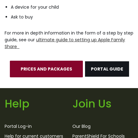
A device for your child
Ask to buy
For more in depth information in the form of a step by step
guide, see our
ultimate guide to setting up Apple Family
Share
PRICES AND PACKAGES
PORTAL GUIDE
Help
Join Us
Portal Log-in
Our Blog
Help for current customers
ParentShield For Schools