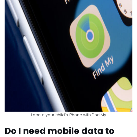
Locate your child’s iPhone with Find My
Do I need mobile data to