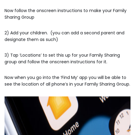
Now follow the onscreen instructions to make your Family
Sharing Group
2) Add your children. (you can add a second parent and
designate them as such)
3) Tap ‘Locations’ to set this up for your Family Sharing
group and follow the onscreen instructions for it.
Now when you go into the ‘Find My’ app you will be able to
see the location of all phone’s in your Family Sharing Group.