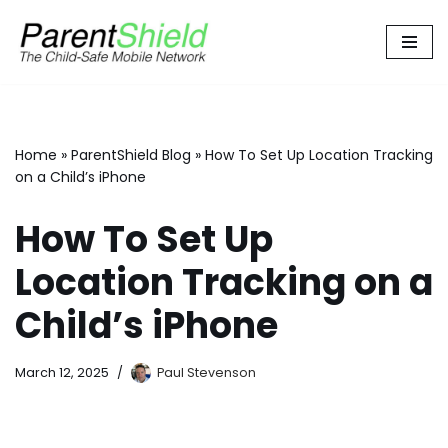
Skip
to
content
Home
»
ParentShield Blog
»
How To Set Up Location Tracking
on a Child’s iPhone
How To Set Up
Location Tracking on a
Child’s iPhone
March 12, 2025
Paul Stevenson