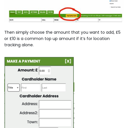
Then simply choose the amount that you want to add, £5
or £10 is a common top up amount if it’s for location
tracking alone.