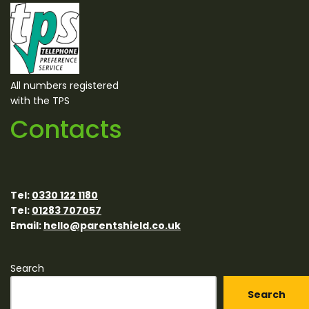
All numbers registered
with the TPS
Contacts
Tel:
0330 122 1180
Tel:
01283 707057
Email:
hello@parentshield.co.uk
Search
Search