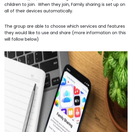
children to join. When they join, Family sharing is set up on
all of their devices automatically.
The group are able to choose which services and features
they would like to use and share (more information on this
will follow below)