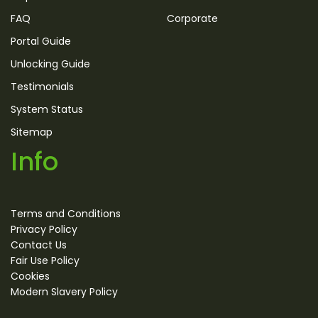
FAQ
Corporate
Portal Guide
Unlocking Guide
Testimonials
System Status
Sitemap
Info
Terms and Conditions
Privacy Policy
Contact Us
Fair Use Policy
Cookies
Modern Slavery Policy