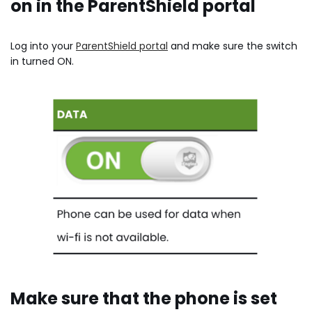
on in the ParentShield portal
Log into your
ParentShield portal
and make sure the switch
in turned ON.
Make sure that the phone is set