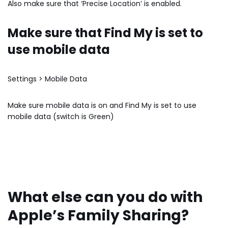
Also make sure that ‘Precise Location’ is enabled.
Make sure that Find My is set to
use mobile data
Settings > Mobile Data
Make sure mobile data is on and Find My is set to use
mobile data (switch is Green)
What else can you do with
Apple’s Family Sharing?