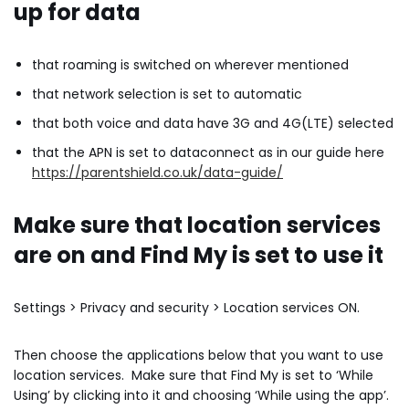
up for data
that roaming is switched on wherever mentioned
that network selection is set to automatic
that both voice and data have 3G and 4G(LTE) selected
that the APN is set to dataconnect as in our guide here
https://parentshield.co.uk/data-guide/
Make sure that location services
are on and Find My is set to
use it
Settings > Privacy and security > Location services ON.
Then choose the applications below that you want to use
location services. Make sure that Find My is set to ‘While
Using’ by clicking into it and choosing ‘While using the app’.