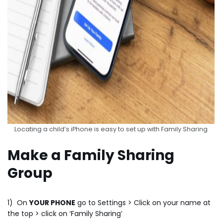
Locating a child’s iPhone is easy to set up with Family Sharing
Make a Family Sharing
Group
1) On
YOUR PHONE
go to Settings > Click on your name at
the top > click on ‘Family Sharing’