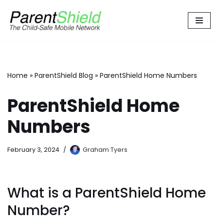
Skip
to
content
Home
»
ParentShield Blog
»
ParentShield Home Numbers
ParentShield Home
Numbers
February 3, 2024
Graham Tyers
What is a ParentShield Home
Number?