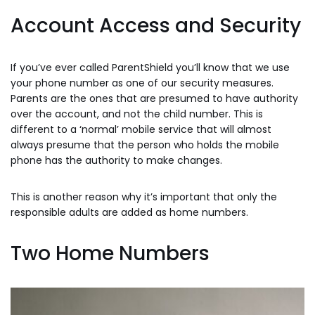
Account Access and Security
If you’ve ever called ParentShield you’ll know that we use
your phone number as one of our security measures.
Parents are the ones that are presumed to have authority
over the account, and not the child number. This is
different to a ‘normal’ mobile service that will almost
always presume that the person who holds the mobile
phone has the authority to make changes.
This is another reason why it’s important that only the
responsible adults are added as home numbers.
Two Home Numbers