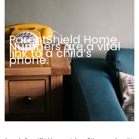
ParentShield Home
Numbers are a vital
link to a child’s
phone.