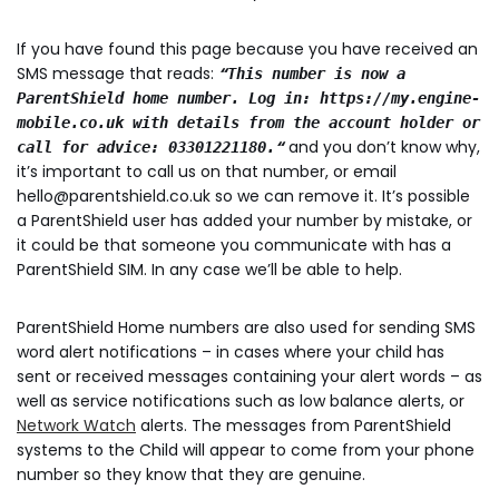
If you have found this page because you have received an
SMS message that reads:
“
This number is now a
ParentShield home number. Log in: https://my.engine-
mobile.co.uk with details from the account holder or
“
and you don’t know why,
call for advice: 03301221180.
it’s important to call us on that number, or email
hello@parentshield.co.uk so we can remove it. It’s possible
a ParentShield user has added your number by mistake, or
it could be that someone you communicate with has a
ParentShield SIM. In any case we’ll be able to help.
ParentShield Home numbers are also used for sending SMS
word alert notifications – in cases where your child has
sent or received messages containing your alert words – as
well as service notifications such as low balance alerts, or
Network Watch
alerts. The messages from ParentShield
systems to the Child will appear to come from your phone
number so they know that they are genuine.