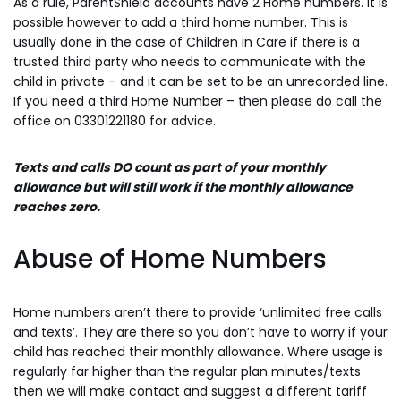
As a rule, ParentShield accounts have 2 Home numbers. It is
possible however to add a third home number. This is
usually done in the case of Children in Care if there is a
trusted third party who needs to communicate with the
child in private – and it can be set to be an unrecorded line.
If you need a third Home Number – then please do call the
office on 03301221180 for advice.
Texts and calls DO count as part of your monthly
allowance but will still work if the monthly allowance
reaches zero.
Abuse of Home Numbers
Home numbers aren’t there to provide ‘unlimited free calls
and texts’. They are there so you don’t have to worry if your
child has reached their monthly allowance. Where usage is
regularly far higher than the regular plan minutes/texts
then we will make contact and suggest a different tariff