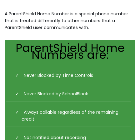
A ParentShield Home Number is a special phone number
that is treated differently to other numbers that a
ParentShield user communicates with.
ParentShield Home
Numbers are:
Never Blocked by Time Controls
Never Blocked by SchoolBlock
Always callable regardless of the remaining
credit
Not notified about recording