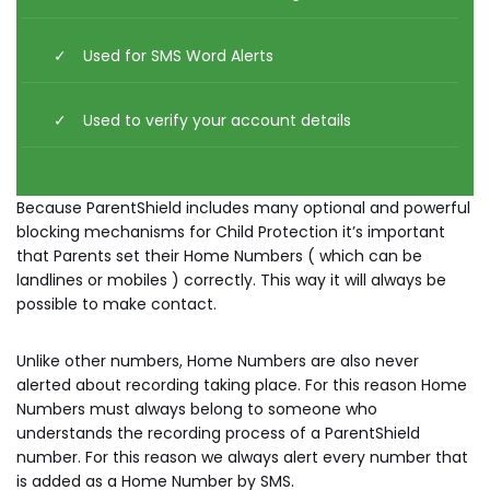
Used for SMS Word Alerts
Used to verify your account details
Because ParentShield includes many optional and powerful
blocking mechanisms for Child Protection it’s important
that Parents set their Home Numbers ( which can be
landlines or mobiles ) correctly. This way it will always be
possible to make contact.
Unlike other numbers, Home Numbers are also never
alerted about recording taking place. For this reason Home
Numbers must always belong to someone who
understands the recording process of a ParentShield
number. For this reason we always alert every number that
is added as a Home Number by SMS.