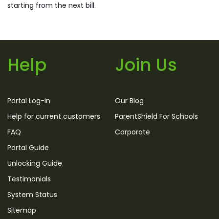
starting from the next bill.
Help
Join Us
Portal Log-in
Our Blog
Help for current customers
ParentShield For Schools
FAQ
Corporate
Portal Guide
Unlocking Guide
Testimonials
System Status
Sitemap