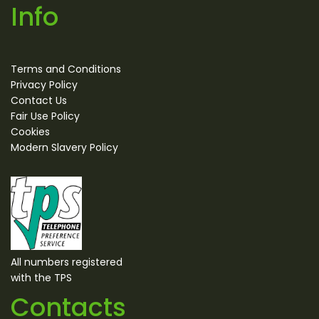
Info
Terms and Conditions
Privacy Policy
Contact Us
Fair Use Policy
Cookies
Modern Slavery Policy
All numbers registered
with the TPS
Contacts