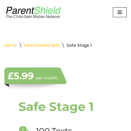
Skip
to
content
Home
\
ParentShield SIMs
\
Safe Stage 1