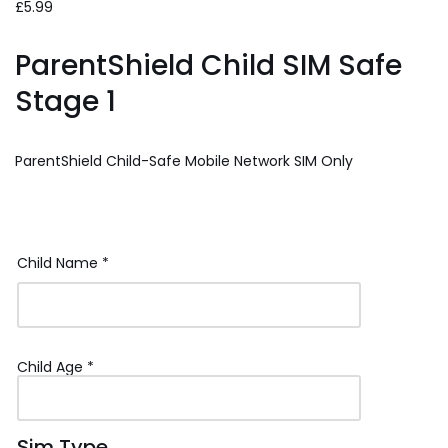
£
5.99
ParentShield Child SIM Safe
Stage 1
ParentShield Child-Safe Mobile Network SIM Only
Child Name
*
Child Age
*
Sim Type