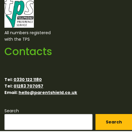
All numbers registered
with the TPS
Contacts
Tel:
0330 122 1180
Tel:
01283 707057
Email:
hello@parentshield.co.uk
Search
Search