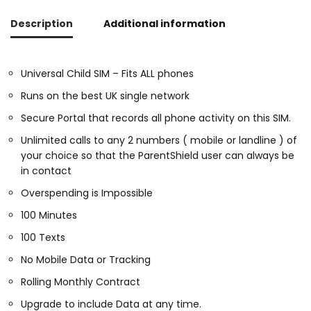
Description
Additional information
Universal Child SIM – Fits ALL phones
Runs on the best UK single network
Secure Portal that records all phone activity on this SIM.
Unlimited calls to any 2 numbers ( mobile or landline ) of
your choice so that the ParentShield user can always be
in contact
Overspending is Impossible
100 Minutes
100 Texts
No Mobile Data or Tracking
Rolling Monthly Contract
Upgrade to include Data at any time.