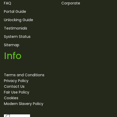
FAQ
Corporate
Portal Guide
Unlocking Guide
Testimonials
System Status
Sitemap
Info
Terms and Conditions
Privacy Policy
Contact Us
Fair Use Policy
Cookies
Modern Slavery Policy