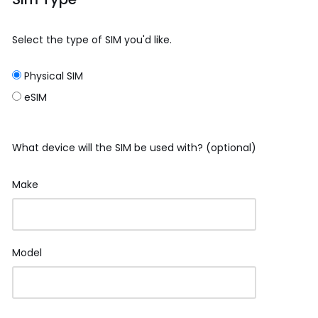
Select the type of SIM you'd like.
Physical SIM
eSIM
What device will the SIM be used with? (optional)
Make
Model