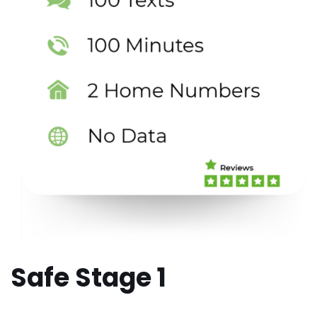
Safe Stage 1