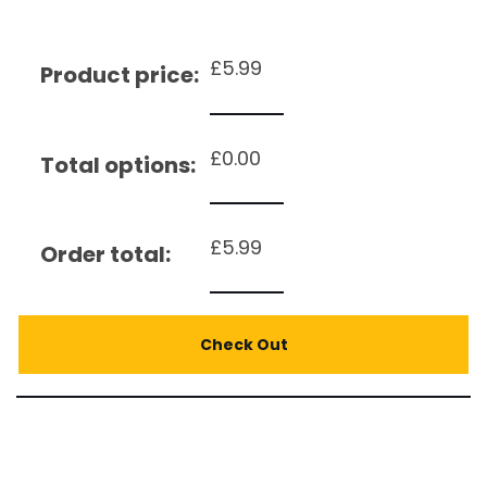
£
5.99
Product price:
£
0.00
Total options:
£
5.99
Order total:
Check Out