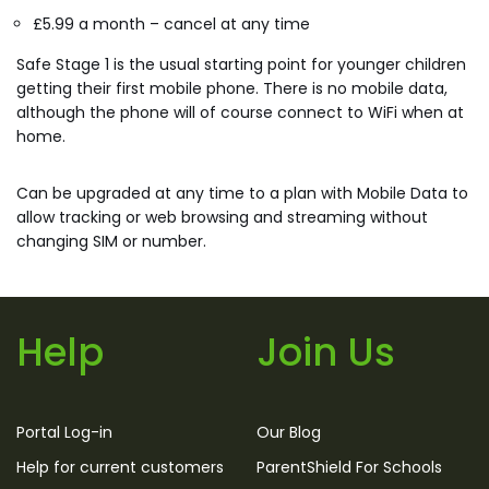
£5.99 a month – cancel at any time
Safe Stage 1 is the usual starting point for younger children
getting their first mobile phone. There is no mobile data,
although the phone will of course connect to WiFi when at
home.
Can be upgraded at any time to a plan with Mobile Data to
allow tracking or web browsing and streaming without
changing SIM or number.
Help
Join Us
Portal Log-in
Our Blog
Help for current customers
ParentShield For Schools