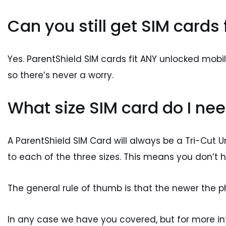
Can you still get SIM cards
Yes. ParentShield SIM cards fit ANY unlocked mob
so there’s never a worry.
What size SIM card do I nee
A ParentShield SIM Card will always be a Tri-Cut U
to each of the three sizes. This means you don’t h
The general rule of thumb is that the newer the pho
In any case we have you covered, but for more i