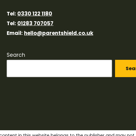
Tel:
0330 122 1180
Tel:
01283 707057
Email:
hello@parentshield.co.uk
Search
Sea
content in this website belongs to the publisher and may not