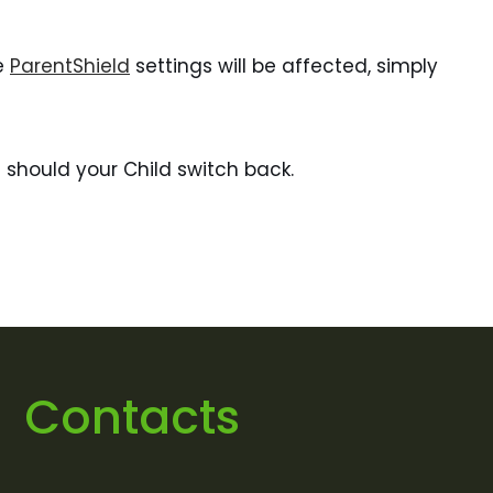
he
ParentShield
settings will be affected, simply
 should your Child switch back.
Contacts