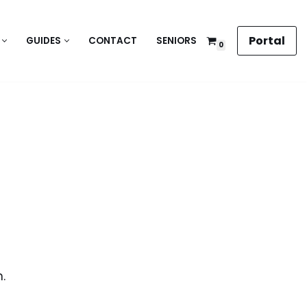
Portal
GUIDES
CONTACT
SENIORS
0
.