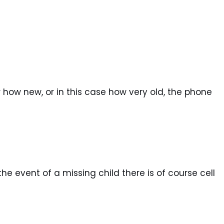
 how new, or in this case how very old, the phone
he event of a missing child there is of course cell