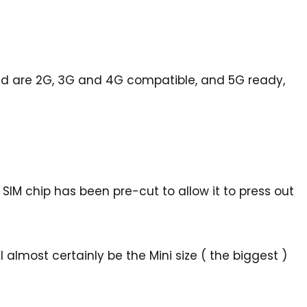
and are 2G, 3G and 4G compatible, and 5G ready,
 SIM chip has been pre-cut to allow it to press out
 almost certainly be the Mini size ( the biggest )