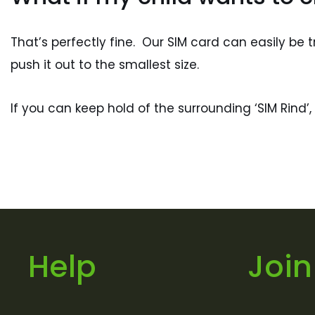
That’s perfectly fine. Our SIM card can easily b
push it out to the smallest size.
If you can keep hold of the surrounding ‘SIM Rind
Help
Join