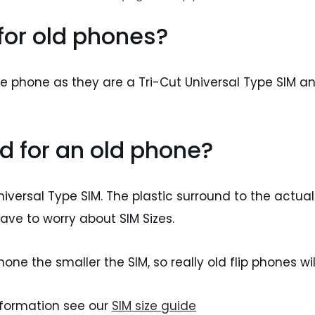
 for old phones?
ile phone as they are a Tri-Cut Universal Type SIM 
d for an old phone?
niversal Type SIM. The plastic surround to the actual
ave to worry about SIM Sizes.
ne the smaller the SIM, so really old flip phones will
nformation see our
SIM size guide