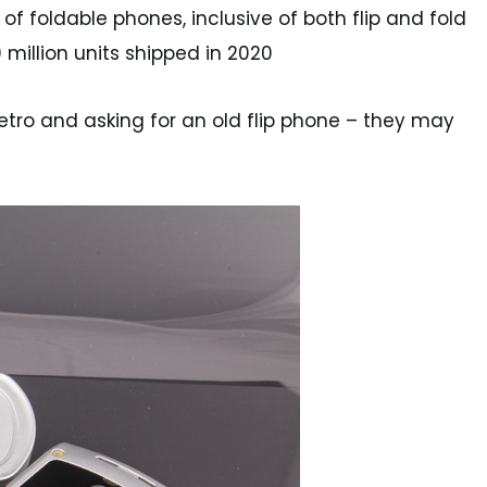
f foldable phones, inclusive of both flip and fold
9 million units shipped in 2020
etro and asking for an old flip phone – they may