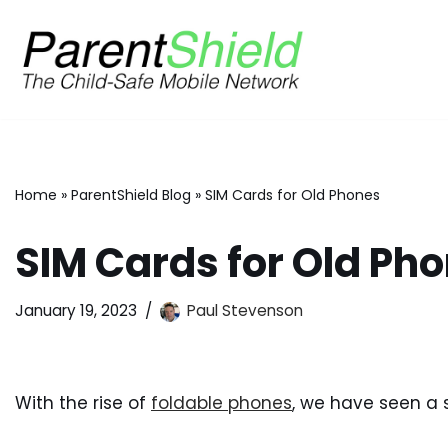
Skip
to
content
Home
»
ParentShield Blog
»
SIM Cards for Old Phones
SIM Cards for Old Ph
January 19, 2023
Paul Stevenson
With the rise of
foldable phones
, we have seen a s