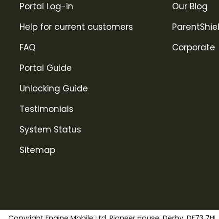
Portal Log-in
Our Blog
Help for current customers
ParentShie
FAQ
Corporate
Portal Guide
Unlocking Guide
Testimonials
System Status
Sitemap
Copyright Engine Mobile Ltd. Pioneer House, Derby, DE73 7HL