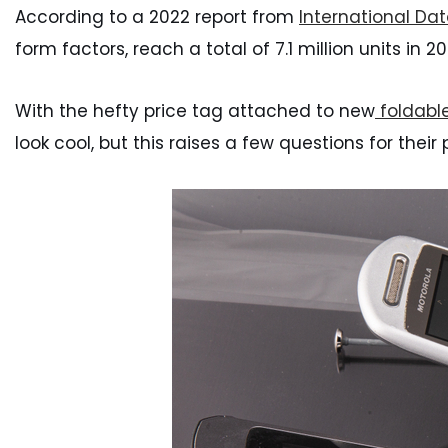
According to a 2022 report from
International Da
form factors, reach a total of 7.1 million units in 
With the hefty price tag attached to new
foldable
look cool, but this raises a few questions for their 