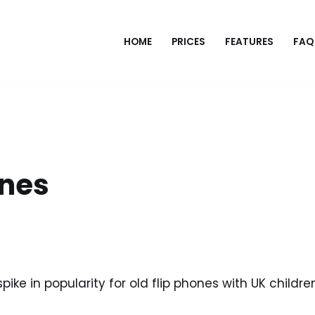
HOME
PRICES
FEATURES
FAQ
ones
pike in popularity for old flip phones with UK children