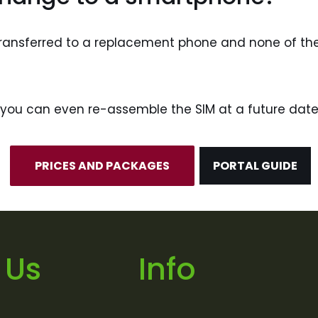
e transferred to a replacement phone and none of t
’, you can even re-assemble the SIM at a future date
PRICES AND PACKAGES
PORTAL GUIDE
 Us
Info