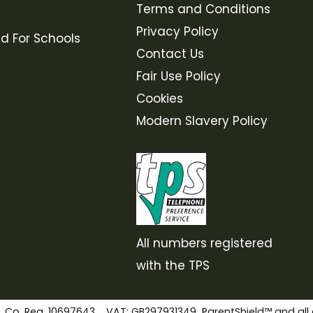
Terms and Conditions
Privacy Policy
ld For Schools
Contact Us
Fair Use Policy
Cookies
Modern Slavery Policy
All numbers registered
with the TPS
. Co. Reg. 10697643 VAT: GB297931349 ParentShield™ and all 