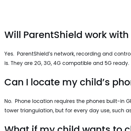
Will ParentShield work with
Yes. ParentShield’s network, recording and contro
is. They are 2G, 3G, 4G compatible and 5G ready.
Can I locate my child’s phon
No. Phone location requires the phones built-in GPS
tower triangulation, but for every day use, such as
What if my child wants to