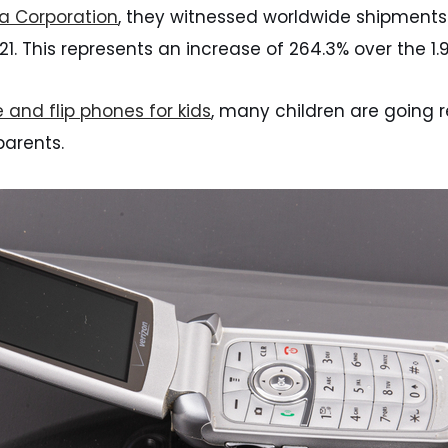
ta Corporation
, they witnessed worldwide shipments o
2021. This represents an increase of 264.3% over the 1.
 and flip phones for kids
, many children are going r
parents.