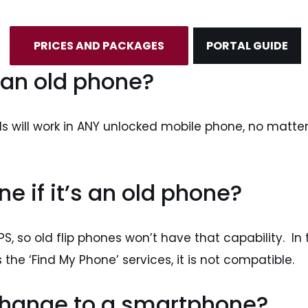
PRICES AND PACKAGES
PORTAL GUIDE
 an old phone?
ls will work in ANY unlocked mobile phone, no matter
e if it’s an old phone?
, so old flip phones won’t have that capability. In t
 the ‘Find My Phone’ services, it is not compatible.
 change to a smartphone?