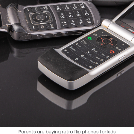
Parents are buying retro flip phones for kids