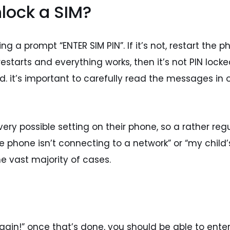
nlock a SIM?
ng a prompt “ENTER SIM PIN”. If it’s not, restart the 
starts and everything works, then it’s not PIN locked. 
ired. it’s important to carefully read the messages i
ery possible setting on their phone, so a rather regu
“the phone isn’t connecting to a network” or “my chil
he vast majority of cases.
 again!” once that’s done, you should be able to ente