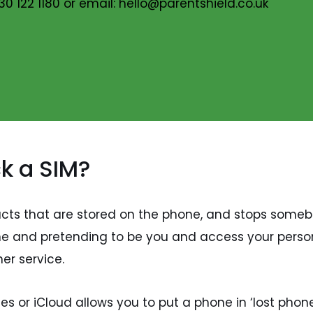
30 122 1180 or email: hello@parentshield.co.uk
ck a SIM?
tacts that are stored on the phone, and stops some
one and pretending to be you and access your perso
er service.
s or iCloud allows you to put a phone in ‘lost phone