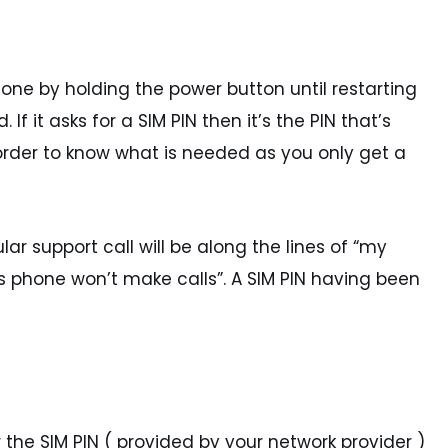
phone by holding the power button until restarting
If it asks for a SIM PIN then it’s the PIN that’s
n order to know what is needed as you only get a
lar support call will be along the lines of “my
d’s phone won’t make calls”. A SIM PIN having been
r the SIM PIN ( provided by your network provider )