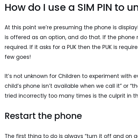
How do I use a SIM PIN to u
At this point we’re presuming the phone is displayi
is offered as an option, and do that. If the phone re
required. If it asks for a PUK then the PUK is requ
few goes!
It’s not unknown for Children to experiment with ev
child’s phone isn’t available when we call it” or 
tried incorrectly too many times is the culprit in t
Restart the phone
The first thing to do is always “turn it off and on