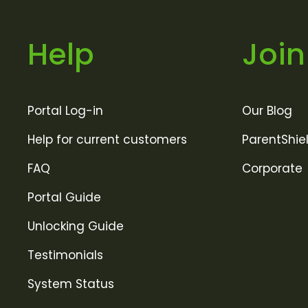
Help
Join
Portal Log-in
Our Blog
Help for current customers
ParentShie
FAQ
Corporate
Portal Guide
Unlocking Guide
Testimonials
System Status