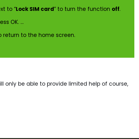
xt to “
Lock SIM card
” to turn the function
off
.
ress OK. …
o return to the home screen.
ll only be able to provide limited help of course,