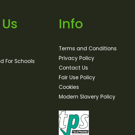
 Us
Info
Terms and Conditions
Privacy Policy
ld For Schools
Contact Us
Fair Use Policy
Cookies
Modern Slavery Policy