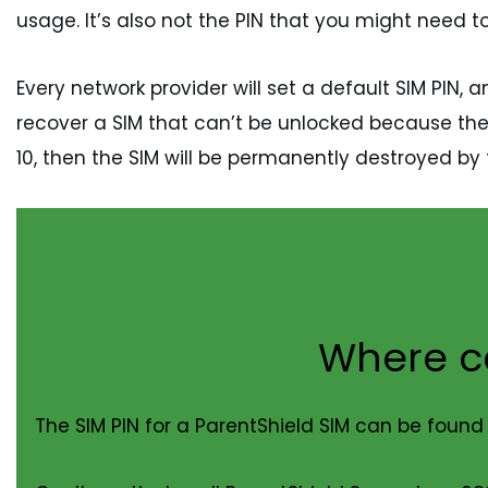
usage. It’s also not the PIN that you might need t
Every network provider will set a default SIM PIN,
recover a SIM that can’t be unlocked because the S
10, then the SIM will be permanently destroyed by 
Where ca
The SIM PIN for a ParentShield SIM can be found