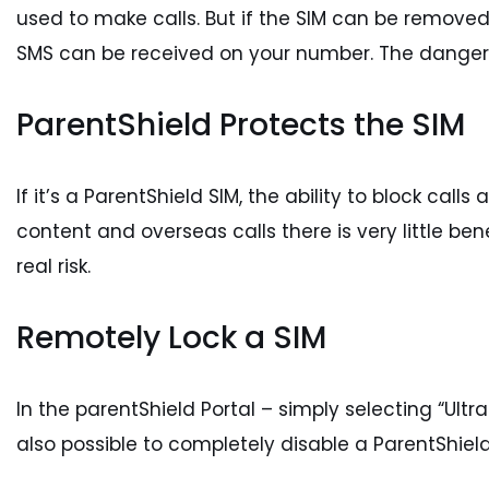
used to make calls. But if the SIM can be removed,
SMS can be received on your number. The dangers o
ParentShield Protects the SIM
If it’s a ParentShield SIM, the ability to block call
content and overseas calls there is very little ben
real risk.
Remotely Lock a SIM
In the parentShield Portal – simply selecting “Ultr
also possible to completely disable a ParentShield