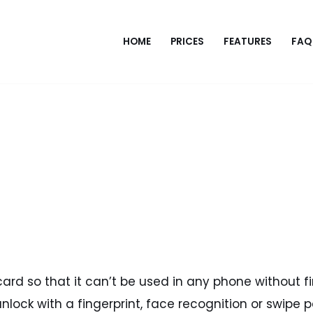
HOME
PRICES
FEATURES
FAQ
ard so that it can’t be used in any phone without first
nlock with a fingerprint, face recognition or swipe 