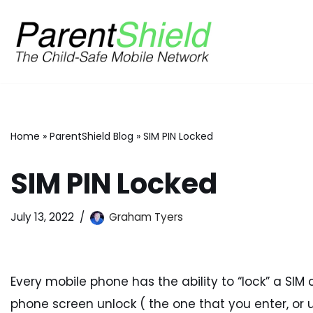
Skip
to
content
Home
»
ParentShield Blog
»
SIM PIN Locked
SIM PIN Locked
July 13, 2022
Graham Tyers
Every mobile phone has the ability to “lock” a SIM c
phone screen unlock ( the one that you enter, or u