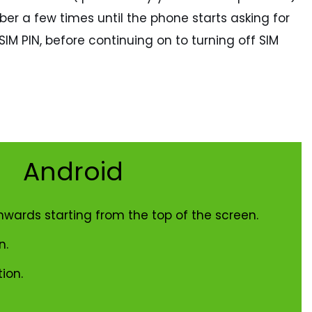
ber a few times until the phone starts asking for
IM PIN, before continuing on to turning off SIM
Android
nwards starting from the top of the screen.
n.
ion.