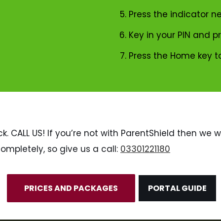
Press the indicator ne
Key in your PIN and p
Press the Home key t
k. CALL US! If you’re not with ParentShield then we wi
ompletely, so give us a call:
03301221180
PRICES AND PACKAGES
PORTAL GUIDE