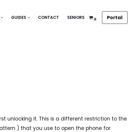
Portal
GUIDES
CONTACT
SENIORS
0
 unlocking it. This is a different restriction to the
pattern ) that you use to open the phone for