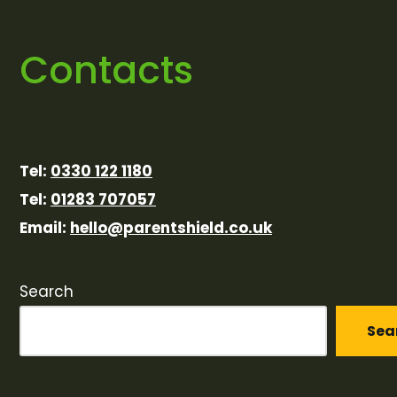
Contacts
Tel:
0330 122 1180
Tel:
01283 707057
Email:
hello@parentshield.co.uk
Search
Sea