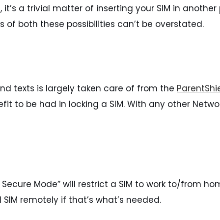
 it’s a trivial matter of inserting your SIM in anoth
f both these possibilities can’t be overstated.
s and texts is largely taken care of from the
ParentShie
efit to be had in locking a SIM. With any other Networ
a Secure Mode” will restrict a SIM to work to/from hom
 SIM remotely if that’s what’s needed.