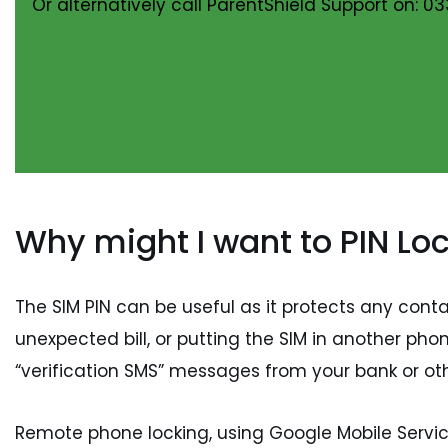
Or alternatively call ParentShield Support on: 03
Why might I want to PIN Lo
The SIM PIN can be useful as it protects any con
unexpected bill, or putting the SIM in another ph
“verification SMS” messages from your bank or oth
Remote phone locking, using Google Mobile Service