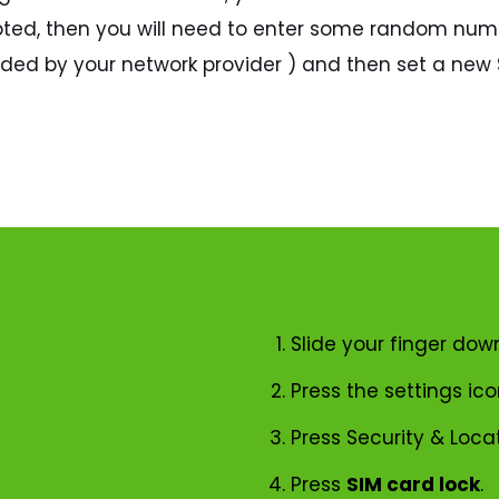
ccepted, then you will need to enter some random num
vided by your network provider ) and then set a new S
Slide your finger dow
Press the settings ico
Press Security & Locat
Press
SIM card lock
.