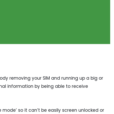
body removing your SIM and running up a big or
nal information by being able to receive
 mode’ so it can’t be easily screen unlocked or