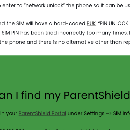
o enter to “network unlock” the phone so it can be 
 and the SIM will have a hard-coded
PUK
, “PIN UNLOCK 
IM PIN has been tried incorrectly too many times. If
the phone and there is no alternative other than rep
n I find my ParentShield
 in your
ParentShield Portal
under Settings –> SIM In