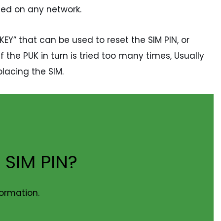
used on any network.
KEY” that can be used to reset the SIM PIN, or
 the PUK in turn is tried too many times, Usually
lacing the SIM.
 SIM PIN?
formation.