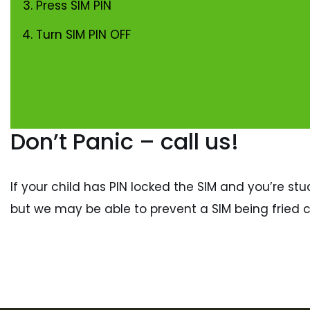
Press SIM PIN
Turn SIM PIN OFF
Don’t Panic – call us!
If your child has PIN locked the SIM and you’re stuc
but we may be able to prevent a SIM being fried c