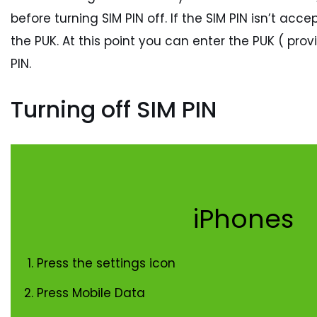
before turning SIM PIN off. If the SIM PIN isn’t a
the PUK. At this point you can enter the PUK ( pro
PIN.
Turning off SIM PIN
iPhones
Press the settings icon
Press Mobile Data