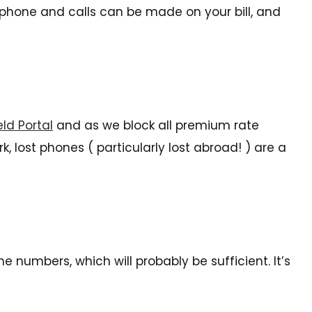
er phone and calls can be made on your bill, and
ld Portal
and as we block all premium rate
k, lost phones ( particularly lost abroad! ) are a
e numbers, which will probably be sufficient. It’s