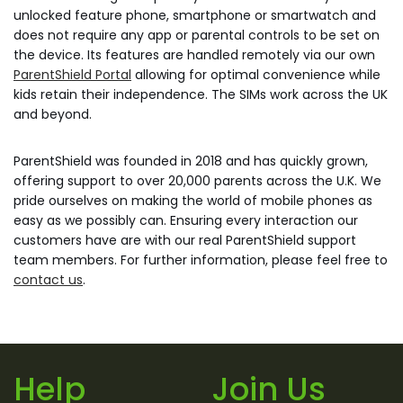
unlocked feature phone, smartphone or smartwatch and
does not require any app or parental controls to be set on
the device. Its features are handled remotely via our own
ParentShield Portal
allowing for optimal convenience while
kids retain their independence. The SIMs work across the UK
and beyond.
ParentShield was founded in 2018 and has quickly grown,
offering support to over 20,000 parents across the U.K. We
pride ourselves on making the world of mobile phones as
easy as we possibly can. Ensuring every interaction our
customers have are with our real ParentShield support
team members. For further information, please feel free to
contact us
.
Help
Join Us