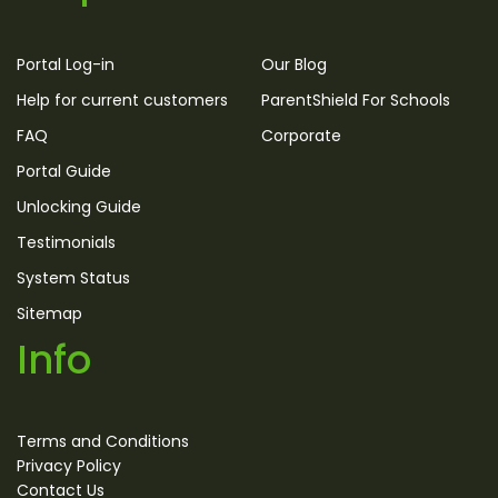
Portal Log-in
Our Blog
Help for current customers
ParentShield For Schools
FAQ
Corporate
Portal Guide
Unlocking Guide
Testimonials
System Status
Sitemap
Info
Terms and Conditions
Privacy Policy
Contact Us