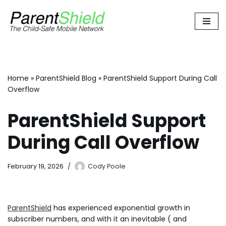
Skip
to
content
Home
»
ParentShield Blog
»
ParentShield Support During Call
Overflow
ParentShield Support
During Call Overflow
February 19, 2026
Cody Poole
ParentShield
has experienced exponential growth in
subscriber numbers, and with it an inevitable ( and