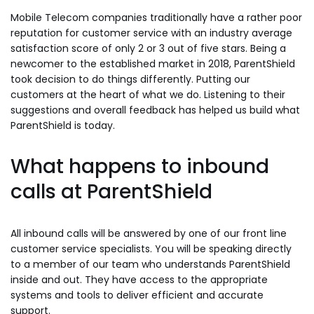
Mobile Telecom companies traditionally have a rather poor
reputation for customer service with an industry average
satisfaction score of only 2 or 3 out of five stars. Being a
newcomer to the established market in 2018, ParentShield
took decision to do things differently. Putting our
customers at the heart of what we do. Listening to their
suggestions and overall feedback has helped us build what
ParentShield is today.
What happens to inbound
calls at ParentShield
All inbound calls will be answered by one of our front line
customer service specialists. You will be speaking directly
to a member of our team who understands ParentShield
inside and out. They have access to the appropriate
systems and tools to deliver efficient and accurate
support.