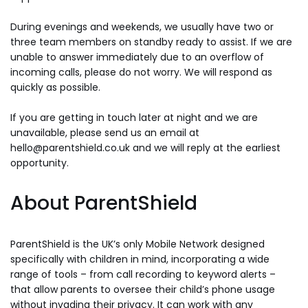
During evenings and weekends, we usually have two or
three team members on standby ready to assist. If we are
unable to answer immediately due to an overflow of
incoming calls, please do not worry. We will respond as
quickly as possible.
If you are getting in touch later at night and we are
unavailable, please send us an email at
hello@parentshield.co.uk and we will reply at the earliest
opportunity.
About ParentShield
ParentShield is the UK’s only Mobile Network designed
specifically with children in mind, incorporating a wide
range of tools – from call recording to keyword alerts –
that allow parents to oversee their child’s phone usage
without invading their privacy. It can work with any