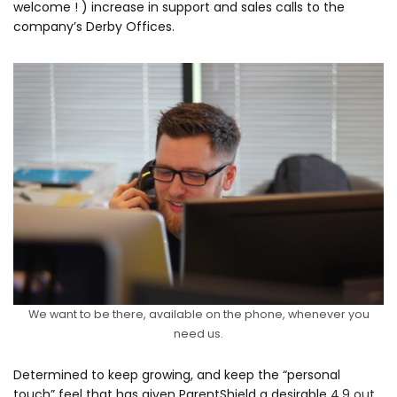
welcome ! ) increase in support and sales calls to the
company’s Derby Offices.
We want to be there, available on the phone, whenever you
need us.
Determined to keep growing, and keep the “personal
touch” feel that has given ParentShield a desirable
4.9 out