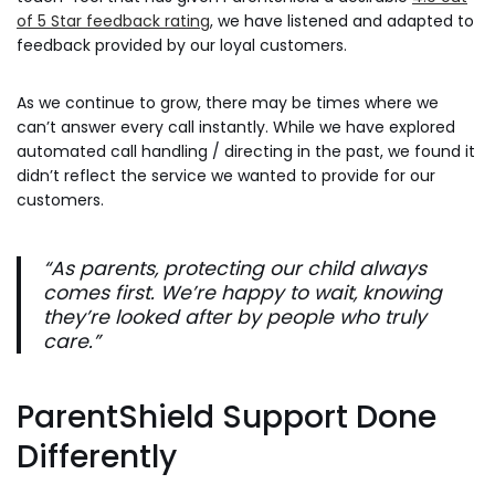
of 5 Star feedback rating
, we have listened and adapted to
feedback provided by our loyal customers.
As we continue to grow, there may be times where we
can’t answer every call instantly. While we have explored
automated call handling / directing in the past, we found it
didn’t reflect the service we wanted to provide for our
customers.
“As parents, protecting our child always
comes first. We’re happy to wait, knowing
they’re looked after by people who truly
care.”
ParentShield Support Done
Differently