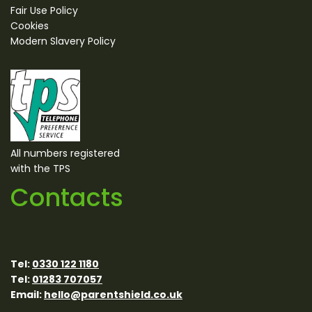
Fair Use Policy
Cookies
Modern Slavery Policy
All numbers registered
with the TPS
Contacts
Tel:
0330 122 1180
Tel:
01283 707057
Email:
hello@parentshield.co.uk