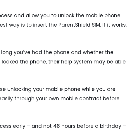
rocess and allow you to unlock the mobile phone
t way is to insert the ParentShield SIM. If it works,
w long you’ve had the phone and whether the
 locked the phone, their help system may be able
ise unlocking your mobile phone while you are
e easily through your own mobile contract before
ocess early – and not 48 hours before a birthday –