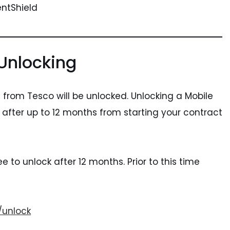
entShield
Unlocking
from Tesco will be unlocked. Unlocking a Mobile
le after up to 12 months from starting your contract
e to unlock after 12 months. Prior to this time
/unlock