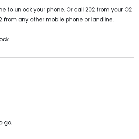
ine to unlock your phone. Or call 202 from your O2
 from any other mobile phone or landline.
ock.
o go.