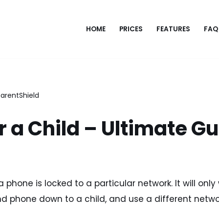
HOME
PRICES
FEATURES
FAQ
ParentShield
r a Child – Ultimate G
a phone is locked to a particular network. It will onl
 phone down to a child, and use a different netwo