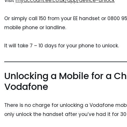
Visit
myaccount.ee.co.uk/app/device-unlock
Or simply call 150 from your EE handset or 0800 
mobile phone or landline.
It will take 7 – 10 days for your phone to unlock.
Unlocking a Mobile for a Ch
Vodafone
There is no charge for unlocking a Vodafone mob
only unlock the handset after you’ve had it for 30