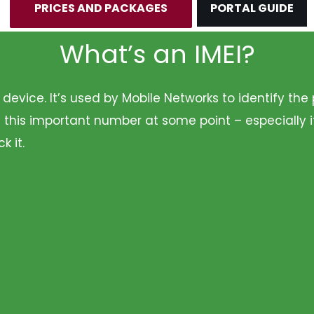
PRICES AND PACKAGES
PORTAL GUIDE
What’s an IMEI?
r device. It’s used by Mobile Networks to identify t
 this important number at some point – especially i
k it.