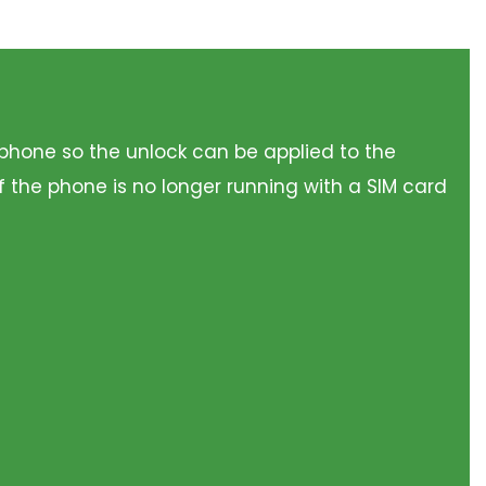
he phone so the unlock can be applied to the
f the phone is no longer running with a SIM card