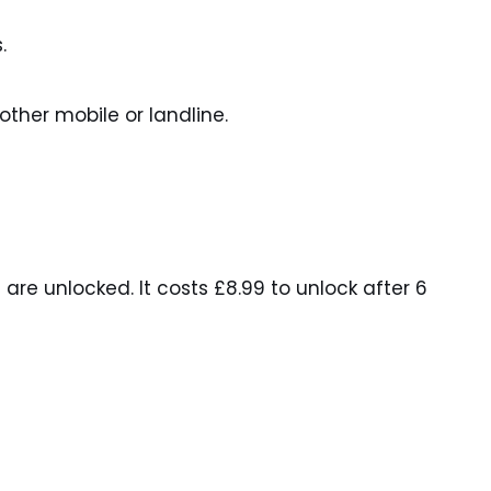
.
ther mobile or landline.
are unlocked. It costs £8.99 to unlock after 6