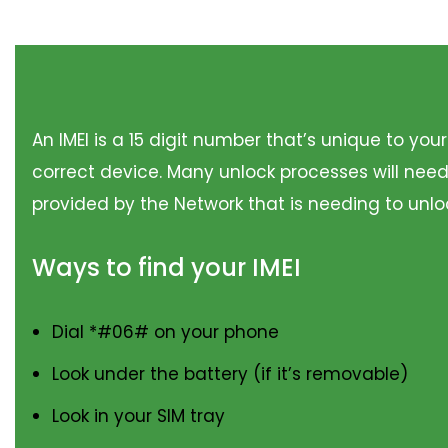
An IMEI is a 15 digit number that’s unique to you
correct device. Many unlock processes will need
provided by the Network that is needing to unloc
Ways to find your IMEI
Dial *#06# on your phone
Look under the battery (if it’s removable)
Look in your SIM tray