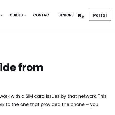
Portal
GUIDES
CONTACT
SENIORS
0
uide from
y work with a SIM card issues by that network. This
rk to the one that provided the phone – you