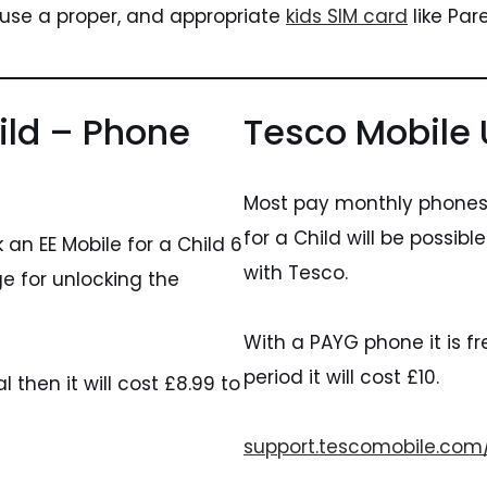
 use a proper, and appropriate
kids SIM card
like Par
ild – Phone
Tesco Mobile 
Most pay monthly phones 
for a Child will be possib
an EE Mobile for a Child 6
with Tesco.
e for unlocking the
With a PAYG phone it is fre
period it will cost £10.
then it will cost £8.99 to
support.tescomobile.com