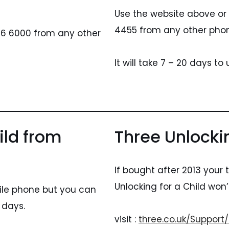
Use the website above or
4455 from any other pho
956 6000 from any other
It will take 7 – 20 days to
ild from
Three Unlocki
If bought after 2013 your
Unlocking for a Child won’
ile phone but you can
 days.
visit :
three.co.uk/Support