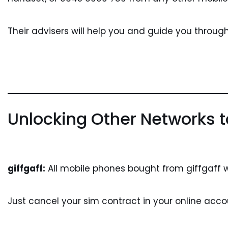
Their advisers will help you and guide you throug
Unlocking Other Networks t
giffgaff:
All mobile phones bought from giffgaff w
Just cancel your sim contract in your online accou