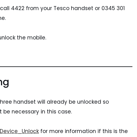
 call 4422 from your Tesco handset or 0345 301
ne.
 unlock the mobile.
ng
 three handset will already be unlocked so
t be necessary in this case.
/Device_Unlock
for more information if this is the