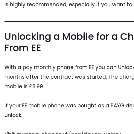
is highly recommended, especially if you want to
Unlocking a Mobile for a Ch
From EE
With a pay monthly phone from EE you can Unlock 
months after the contract was started. The charg
mobile is £8.99
If your EE mobile phone was bought as a PAYG deal 
unlock.