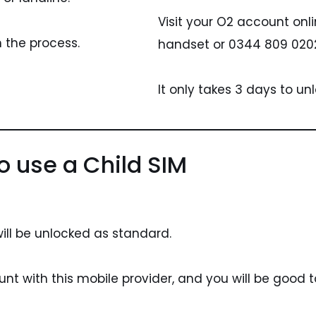
Visit your O2 account onl
h the process.
handset or 0344 809 0202
It only takes 3 days to unl
o use a Child SIM
ill be unlocked as standard.
nt with this mobile provider, and you will be good t