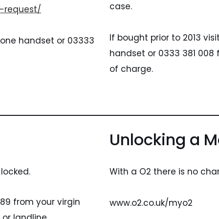
case.
-request/
If bought prior to 2013 vi
dafone handset or 03333
handset or 0333 381 008 f
of charge.
Unlocking a Mo
 locked.
With a O2 there is no char
89 from your virgin
www.o2.co.uk/myo2
or landline.