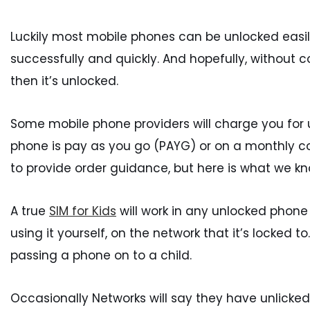
Luckily most mobile phones can be unlocked easily
successfully and quickly. And hopefully, without c
then it’s unlocked.
Some mobile phone providers will charge you for
phone is pay as you go (PAYG) or on a monthly con
to provide order guidance, but here is what we kn
A true
SIM for Kids
will work in any unlocked phone
using it yourself, on the network that it’s locked
passing a phone on to a child.
Occasionally Networks will say they have unlicked 