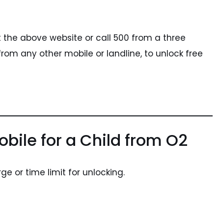
sit the above website or call 500 from a three
rom any other mobile or landline, to unlock free
bile for a Child from O2
ge or time limit for unlocking.