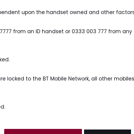
ependent upon the handset owned and other factors
 7777 from an iD handset or 0333 003 777 from any o
ked.
locked to the BT Mobile Network, all other mobiles 
d.