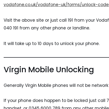
vodafone.co.uk/vodafone-uk/forms/unlock-code
Visit the above site or just call 191 from your Vo
040 191 from any other phone or landline.
It will take up to 10 days to unlock your phone.
Virgin Mobile Unlocking
Generally Virgin Mobile phones will not be network
If your phone does happen to be locked just call 7
handset, or 0345 6000 789 from any other mobile 