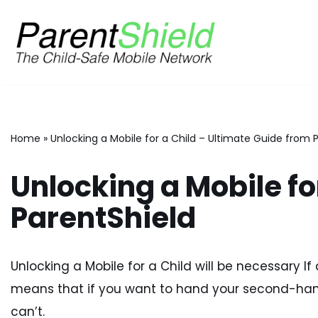
Skip
to
content
Home
»
Unlocking a Mobile for a Child – Ultimate Guide from 
Unlocking a Mobile fo
ParentShield
Unlocking a Mobile for a Child will be necessary If 
means that if you want to hand your second-hand
can’t.