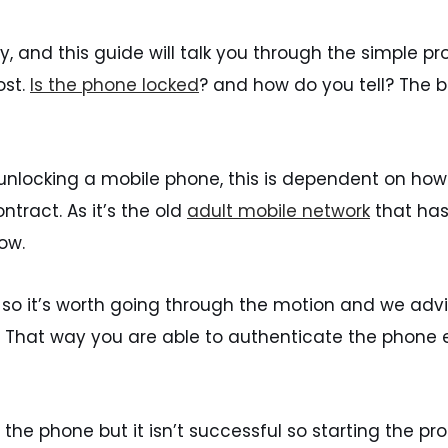
, and this guide will talk you through the simple p
ost.
Is the phone locked
? and how do you tell? The bes
 unlocking a mobile phone, this is dependent on ho
tract. As it’s the old
adult mobile network
that has
ow.
 so it’s worth going through the motion and we adv
 to. That way you are able to authenticate the phon
the phone but it isn’t successful so starting the pr