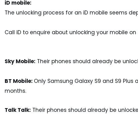
iD mobile:
The unlocking process for an iD mobile seems d
Call iD to enquire about unlocking your mobile on
Sky Mobile:
Their phones should already be unloc
BT Mobile:
Only Samsung Galaxy S9 and S9 Plus are 
months.
Talk Talk:
Their phones should already be unlocke