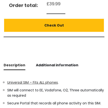
£
39.99
Order total:
Check Out
Description
Additional information
Universal SIM – Fits ALL phones
.
SIM will connect to EE, Vodafone, O2, Three automatically
as required
Secure Portal that records all phone activity on this SIM.