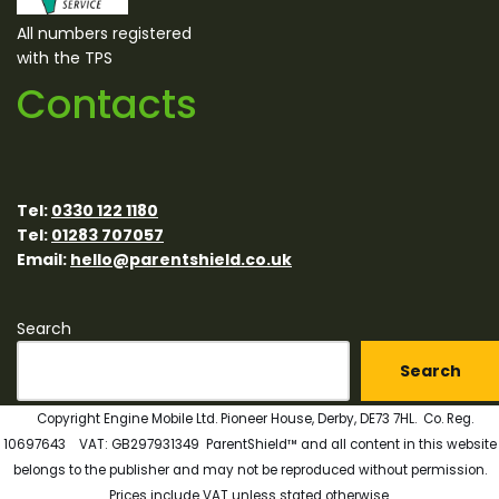
All numbers registered
with the TPS
Contacts
Tel:
0330 122 1180
Tel:
01283 707057
Email:
hello@parentshield.co.uk
Search
Search
Copyright Engine Mobile Ltd. Pioneer House, Derby, DE73 7HL. Co. Reg.
10697643 VAT: GB297931349 ParentShield™ and all content in this website
belongs to the publisher and may not be reproduced without permission.
Prices include VAT unless stated otherwise.