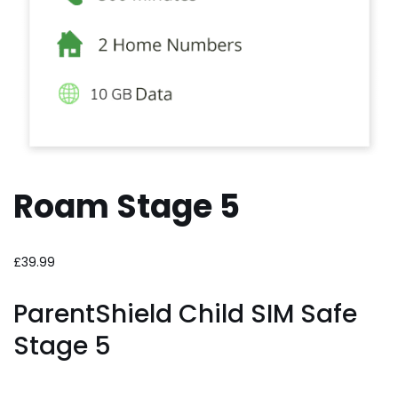
Roam Stage 5
£
39.99
ParentShield Child SIM Safe
Stage 5