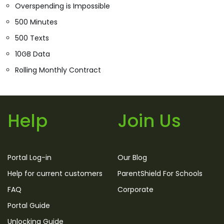
Overspending is Impossible
500 Minutes
500 Texts
10GB Data
Rolling Monthly Contract
Help
Join Us
Portal Log-in
Our Blog
Help for current customers
ParentShield For Schools
FAQ
Corporate
Portal Guide
Unlocking Guide