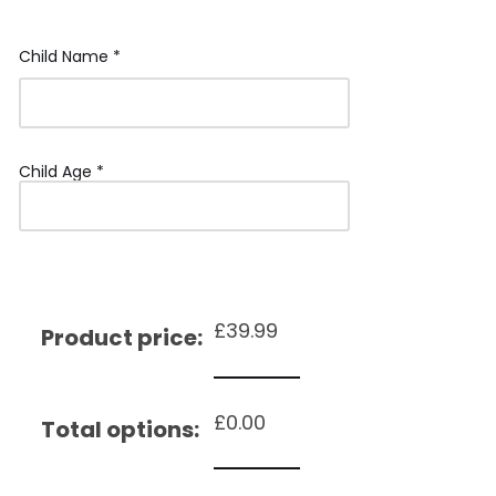
Child Name
*
Child Age
*
£
39.99
Product price:
£
0.00
Total options: