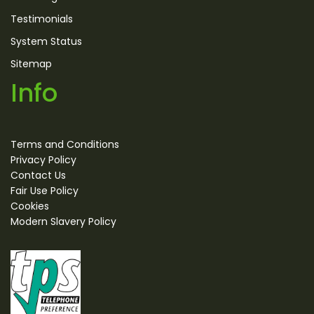
Testimonials
System Status
Sitemap
Info
Terms and Conditions
Privacy Policy
Contact Us
Fair Use Policy
Cookies
Modern Slavery Policy