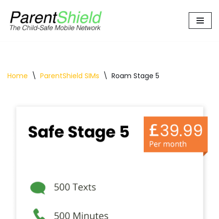
Skip
to
content
Home
\
ParentShield SIMs
\
Roam Stage 5