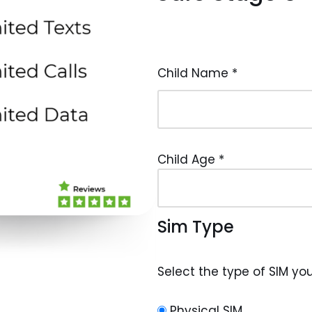
Child Name
*
Child Age
*
Sim Type
Select the type of SIM you'
Physical SIM