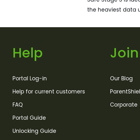
the heaviest data u
Help
Join
Portal Log-in
Our Blog
Help for current customers
ParentShie
FAQ
Corporate
Portal Guide
Unlocking Guide