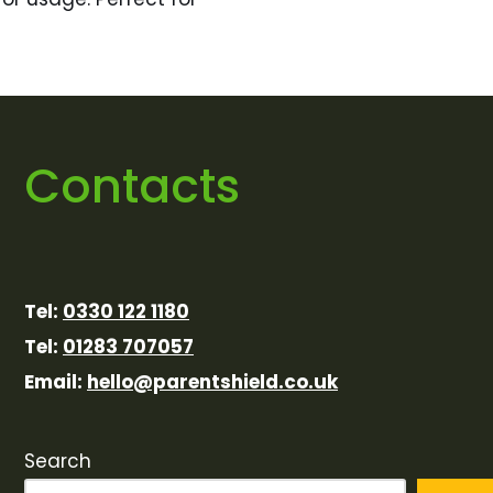
Contacts
Tel:
0330 122 1180
Tel:
01283 707057
Email:
hello@parentshield.co.uk
Search