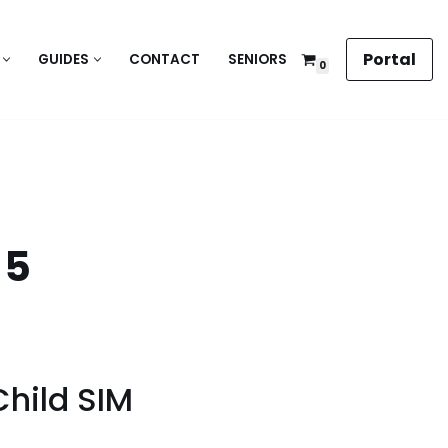
Portal
GUIDES
CONTACT
SENIORS
0
 5
Child SIM