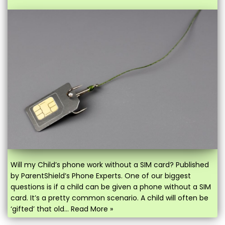
Will my Child’s phone work without a SIM card? Published
by ParentShield’s Phone Experts. One of our biggest
questions is if a child can be given a phone without a SIM
card. It’s a pretty common scenario. A child will often be
‘gifted’ that old…
Read More »