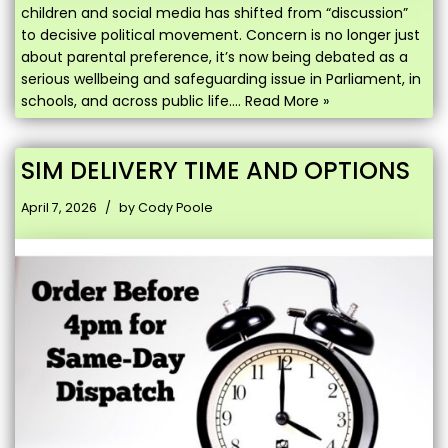
children and social media has shifted from “discussion”
to decisive political movement. Concern is no longer just
about parental preference, it’s now being debated as a
serious wellbeing and safeguarding issue in Parliament, in
schools, and across public life.…
Read More »
SIM DELIVERY TIME AND OPTIONS
April 7, 2026
by
Cody Poole