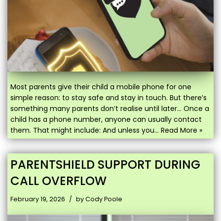
Most parents give their child a mobile phone for one
simple reason: to stay safe and stay in touch. But there’s
something many parents don’t realise until later… Once a
child has a phone number, anyone can usually contact
them. That might include: And unless you…
Read More »
PARENTSHIELD SUPPORT DURING
CALL OVERFLOW
February 19, 2026
by
Cody Poole