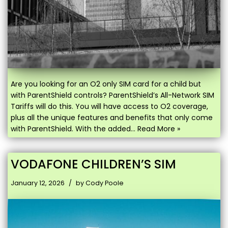
Are you looking for an O2 only SIM card for a child but
with ParentShield controls? ParentShield’s All-Network SIM
Tariffs will do this. You will have access to O2 coverage,
plus all the unique features and benefits that only come
with ParentShield. With the added…
Read More »
VODAFONE CHILDREN’S SIM
January 12, 2026
by
Cody Poole