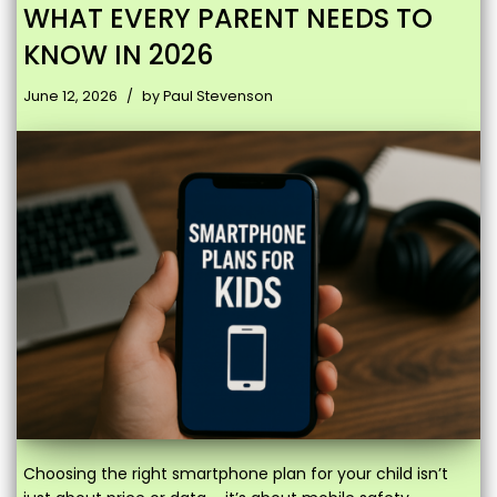
WHAT EVERY PARENT NEEDS TO
KNOW IN 2026
June 12, 2026
by
Paul Stevenson
Choosing the right smartphone plan for your child isn’t