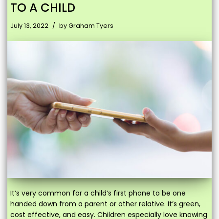
TO A CHILD
July 13, 2022
by
Graham Tyers
It’s very common for a child’s first phone to be one
handed down from a parent or other relative. It’s green,
cost effective, and easy. Children especially love knowing