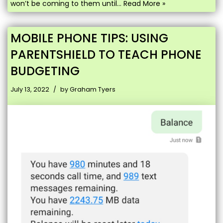
won’t be coming to them until…
Read More »
MOBILE PHONE TIPS: USING
PARENTSHIELD TO TEACH PHONE
BUDGETING
July 13, 2022
by
Graham Tyers