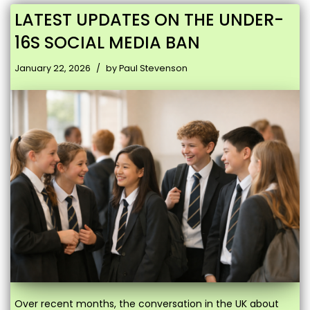
LATEST UPDATES ON THE UNDER-
16S SOCIAL MEDIA BAN
January 22, 2026
by
Paul Stevenson
Over recent months, the conversation in the UK about