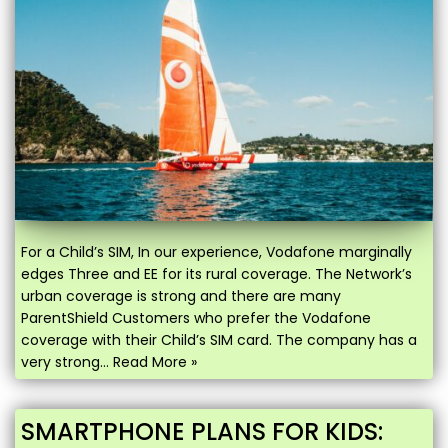
For a Child’s SIM, In our experience, Vodafone marginally
edges Three and EE for its rural coverage. The Network’s
urban coverage is strong and there are many
ParentShield Customers who prefer the Vodafone
coverage with their Child’s SIM card. The company has a
very strong…
Read More »
SMARTPHONE PLANS FOR KIDS: