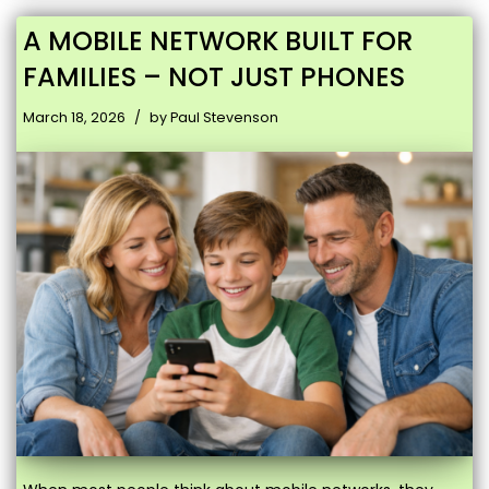
A MOBILE NETWORK BUILT FOR
FAMILIES – NOT JUST PHONES
March 18, 2026
by
Paul Stevenson