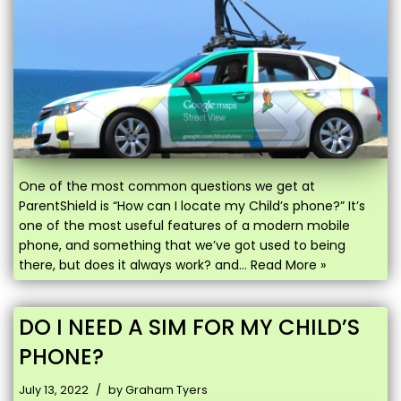
One of the most common questions we get at
ParentShield is “How can I locate my Child’s phone?” It’s
one of the most useful features of a modern mobile
phone, and something that we’ve got used to being
there, but does it always work? and…
Read More »
DO I NEED A SIM FOR MY CHILD’S
PHONE?
July 13, 2022
by
Graham Tyers