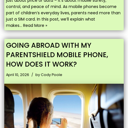
just about price or data – it’s about mobile safety,
control, and peace of mind. As mobile phones become
part of children’s everyday lives, parents need more than
just a SIM card. In this post, we’ll explain what
makes…
Read More »
GOING ABROAD WITH MY
PARENTSHIELD MOBILE PHONE,
HOW DOES IT WORK?
April 10, 2026
by
Cody Poole