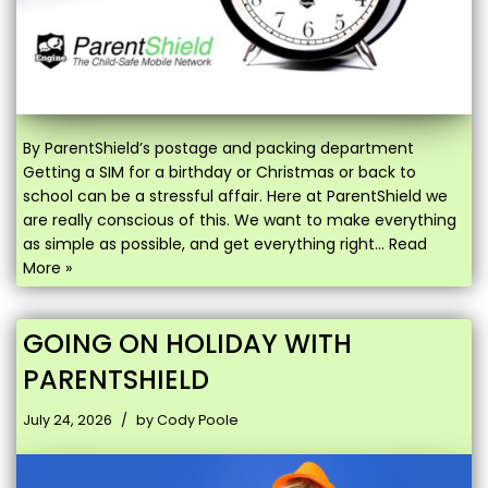
By ParentShield’s postage and packing department
Getting a SIM for a birthday or Christmas or back to
school can be a stressful affair. Here at ParentShield we
are really conscious of this. We want to make everything
as simple as possible, and get everything right…
Read
More »
GOING ON HOLIDAY WITH
PARENTSHIELD
July 24, 2026
by
Cody Poole