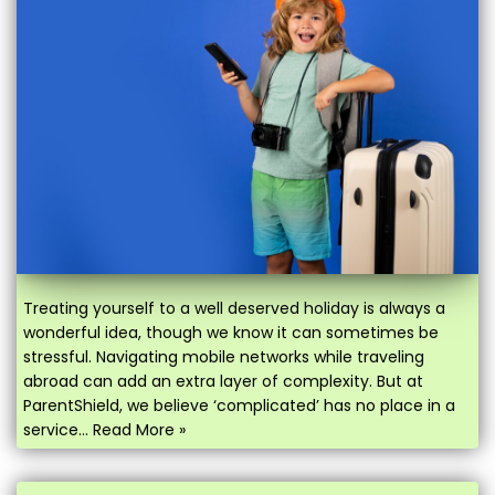
Treating yourself to a well deserved holiday is always a
wonderful idea, though we know it can sometimes be
stressful. Navigating mobile networks while traveling
abroad can add an extra layer of complexity. But at
ParentShield, we believe ‘complicated’ has no place in a
service…
Read More »