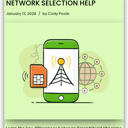
NETWORK SELECTION HELP
January 13, 2026
by
Cody Poole