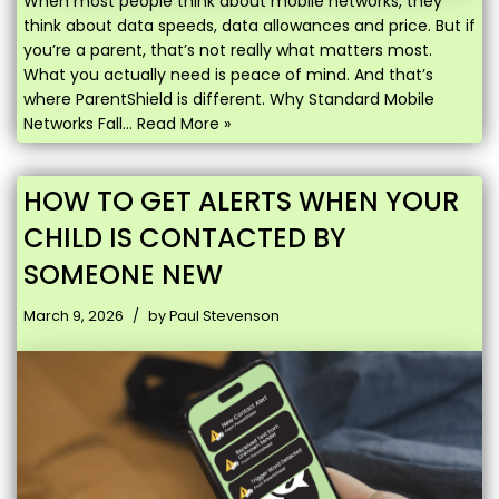
When most people think about mobile networks, they
think about data speeds, data allowances and price. But if
you’re a parent, that’s not really what matters most.
What you actually need is peace of mind. And that’s
where ParentShield is different. Why Standard Mobile
Networks Fall…
Read More »
HOW TO GET ALERTS WHEN YOUR
CHILD IS CONTACTED BY
SOMEONE NEW
March 9, 2026
by
Paul Stevenson