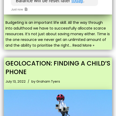
Budgeting is an important life skill. All the way through
into adulthood we have to successfully allocate scarce
resources. It’s not just about saving money either. Time is
the one resource we never get an unlimited amount of
and the ability to prioritise the right…
Read More »
GEOLOCATION: FINDING A CHILD’S
PHONE
July 13, 2022
by
Graham Tyers