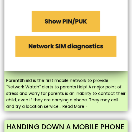
ParentShield is the first mobile network to provide
“Network Watch” alerts to parents Help! A major point of
stress and worry for parents is an inability to contact their
child, even if they are carrying a phone. They may call
and try a location service…
Read More »
HANDING DOWN A MOBILE PHONE