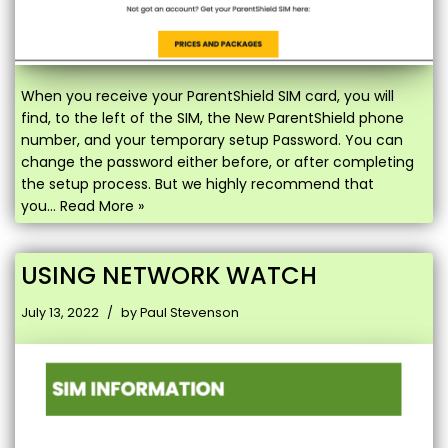
When you receive your ParentShield SIM card, you will
find, to the left of the SIM, the New ParentShield phone
number, and your temporary setup Password. You can
change the password either before, or after completing
the setup process. But we highly recommend that
you…
Read More »
USING NETWORK WATCH
July 13, 2022
by
Paul Stevenson