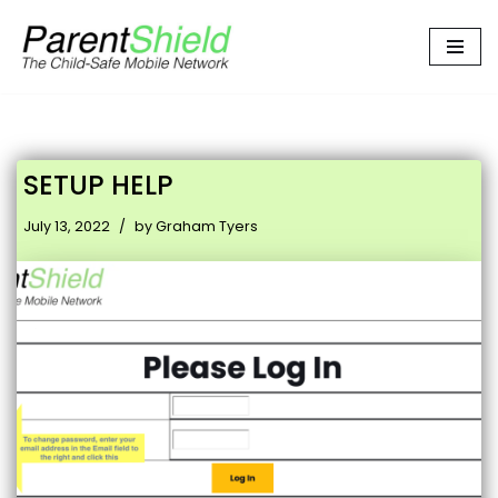
Skip
to
content
SETUP HELP
July 13, 2022
by
Graham Tyers