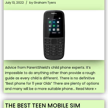
July 13, 2022
by
Graham Tyers
Advice from ParentShield’s child phone experts. It’s
impossible to do anything other than provide a rough
guide as every child is different. There is no definitive
“Best phone for 11 year Olds” There are plenty of options
and many will be a more suitable phone…
Read More »
THE BEST TEEN MOBILE SIM