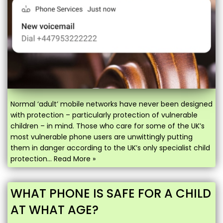
Normal ‘adult’ mobile networks have never been designed
with protection – particularly protection of vulnerable
children – in mind. Those who care for some of the UK’s
most vulnerable phone users are unwittingly putting
them in danger according to the UK’s only specialist child
protection…
Read More »
WHAT PHONE IS SAFE FOR A CHILD
AT WHAT AGE?