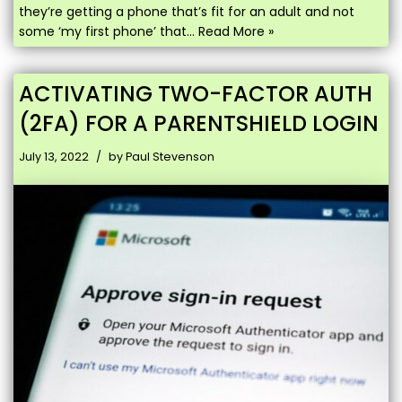
they’re getting a phone that’s fit for an adult and not
some ‘my first phone’ that…
Read More »
ACTIVATING TWO-FACTOR AUTH
(2FA) FOR A PARENTSHIELD LOGIN
July 13, 2022
by
Paul Stevenson