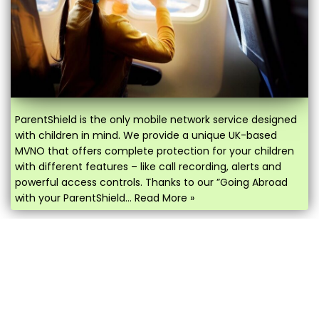
ParentShield is the only mobile network service designed
with children in mind. We provide a unique UK-based
MVNO that offers complete protection for your children
with different features – like call recording, alerts and
powerful access controls. Thanks to our ”Going Abroad
with your ParentShield…
Read More »
IS MY CHILD’S IPHONE ESIM
COMPATIBLE?
January 8, 2026
by
Paul Stevenson