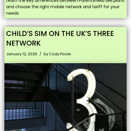
Learn the key differences between ParentShield SIM plans
and choose the right mobile network and tariff for your
needs.
CHILD’S SIM ON THE UK’S THREE
NETWORK
January 12, 2026
by
Cody Poole