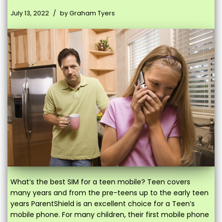
July 13, 2022
by
Graham Tyers
What’s the best SIM for a teen mobile? Teen covers
many years and from the pre-teens up to the early teen
years ParentShield is an excellent choice for a Teen’s
mobile phone. For many children, their first mobile phone