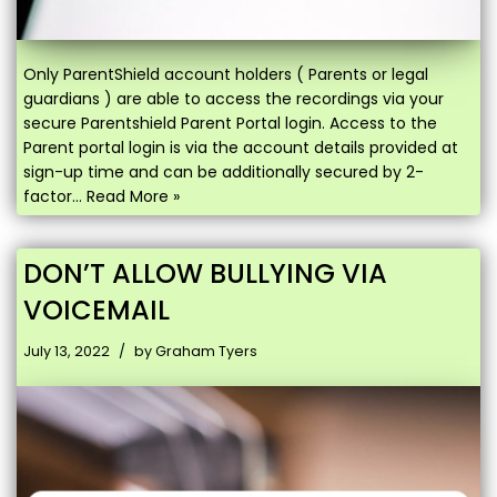
Only ParentShield account holders ( Parents or legal
guardians ) are able to access the recordings via your
secure Parentshield Parent Portal login. Access to the
Parent portal login is via the account details provided at
sign-up time and can be additionally secured by 2-
factor…
Read More »
DON’T ALLOW BULLYING VIA
VOICEMAIL
July 13, 2022
by
Graham Tyers