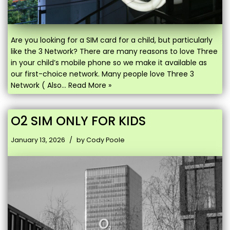
Are you looking for a SIM card for a child, but particularly
like the 3 Network? There are many reasons to love Three
in your child’s mobile phone so we make it available as
our first-choice network. Many people love Three 3
Network ( Also…
Read More »
O2 SIM ONLY FOR KIDS
January 13, 2026
by
Cody Poole