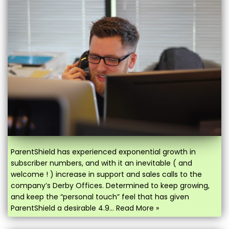
ParentShield has experienced exponential growth in
subscriber numbers, and with it an inevitable ( and
welcome ! ) increase in support and sales calls to the
company’s Derby Offices. Determined to keep growing,
and keep the “personal touch” feel that has given
ParentShield a desirable 4.9…
Read More »