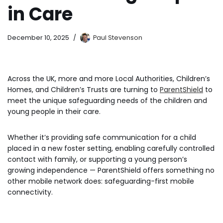
in Care
December 10, 2025
Paul Stevenson
Across the UK, more and more Local Authorities, Children’s
Homes, and Children’s Trusts are turning to
ParentShield
to
meet the unique safeguarding needs of the children and
young people in their care.
Whether it’s providing safe communication for a child
placed in a new foster setting, enabling carefully controlled
contact with family, or supporting a young person’s
growing independence — ParentShield offers something no
other mobile network does: safeguarding-first mobile
connectivity.