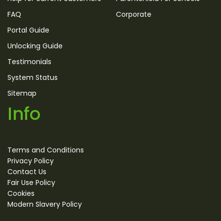
FAQ
Corporate
Portal Guide
Unlocking Guide
Testimonials
System Status
Sitemap
Info
Terms and Conditions
Privacy Policy
Contact Us
Fair Use Policy
Cookies
Modern Slavery Policy