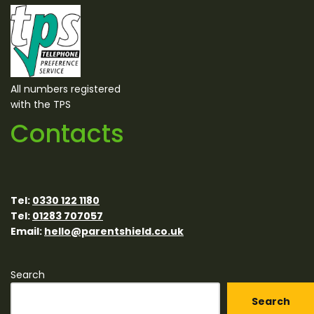
All numbers registered
with the TPS
Contacts
Tel:
0330 122 1180
Tel:
01283 707057
Email:
hello@parentshield.co.uk
Search
Search