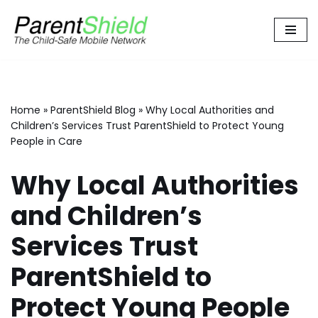
Skip
to
content
Home
»
ParentShield Blog
»
Why Local Authorities and
Children’s Services Trust ParentShield to Protect Young
People in Care
Why Local Authorities
and Children’s
Services Trust
ParentShield to
Protect Young People