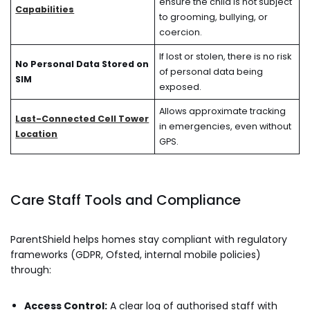
ensure the child is not subject
Capabilities
to grooming, bullying, or
coercion.
If lost or stolen, there is no risk
No Personal Data Stored on
of personal data being
SIM
exposed.
Allows approximate tracking
Last-Connected Cell Tower
in emergencies, even without
Location
GPS.
Care Staff Tools and Compliance
ParentShield helps homes stay compliant with regulatory
frameworks (GDPR, Ofsted, internal mobile policies)
through:
Access Control:
A clear log of authorised staff with