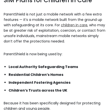
SIM Plans for Children in Care
ParentShield is not just a mobile network with a few extra
features — it’s a mobile network built from the ground up
with safeguarding at its core. For
children in care
, who may
be at greater risk of exploitation, coercion, or contact from
unsafe individuals, mainstream mobile networks simply
don’t offer the protections needed.
ParentShield is now being used by:
Local Authority Safeguarding Teams
Residential Children’s Homes
Independent Fostering Agencies
Children’s Trusts across the UK
Because it has been specifically designed for protecting
children and young people.