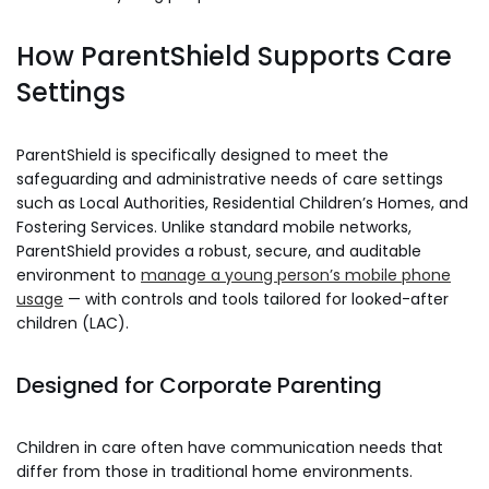
How ParentShield Supports Care
Settings
ParentShield is specifically designed to meet the
safeguarding and administrative needs of care settings
such as Local Authorities, Residential Children’s Homes, and
Fostering Services. Unlike standard mobile networks,
ParentShield provides a robust, secure, and auditable
environment to
manage a young person’s mobile phone
usage
— with controls and tools tailored for looked-after
children (LAC).
Designed for Corporate Parenting
Children in care often have communication needs that
differ from those in traditional home environments.