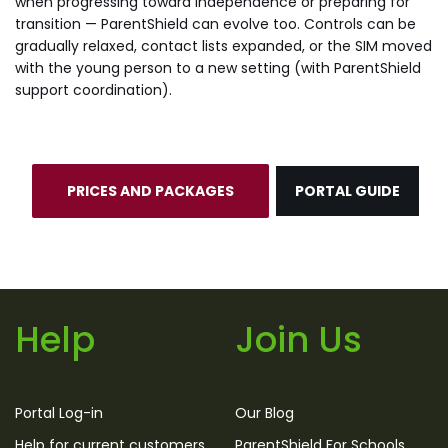
when progressing toward independence or preparing for
transition — ParentShield can evolve too. Controls can be
gradually relaxed, contact lists expanded, or the SIM moved
with the young person to a new setting (with ParentShield
support coordination).
PRICES AND PACKAGES
PORTAL GUIDE
Help
Join Us
Portal Log-in
Our Blog
Help for current customers
ParentShield For Schools