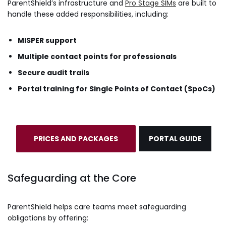
ParentShield’s infrastructure and
Pro Stage SIMs
are built to
handle these added responsibilities, including:
MISPER support
Multiple contact points for professionals
Secure audit trails
Portal training for Single Points of Contact (SpoCs)
PRICES AND PACKAGES
PORTAL GUIDE
Safeguarding at the Core
ParentShield helps care teams meet safeguarding
obligations by offering: