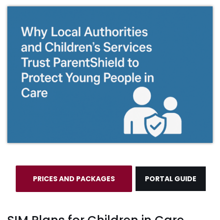
PRICES AND PACKAGES
PORTAL GUIDE