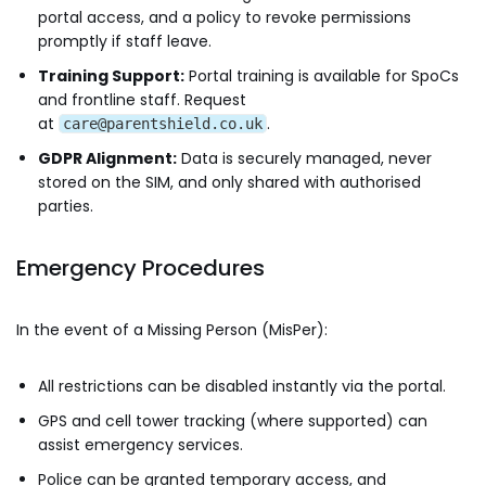
portal access, and a policy to revoke permissions
promptly if staff leave.
Training Support:
Portal training is available for SpoCs
and frontline staff. Request
at
.
care@parentshield.co.uk
GDPR Alignment:
Data is securely managed, never
stored on the SIM, and only shared with authorised
parties.
Emergency Procedures
In the event of a Missing Person (MisPer):
All restrictions can be disabled instantly via the portal.
GPS and cell tower tracking (where supported) can
assist emergency services.
Police can be granted temporary access, and