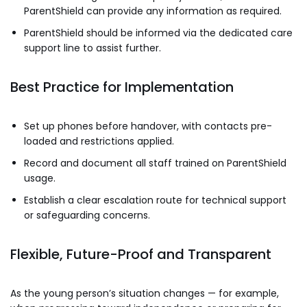
ParentShield can provide any information as required.
ParentShield should be informed via the dedicated care
support line to assist further.
Best Practice for Implementation
Set up phones before handover, with contacts pre-
loaded and restrictions applied.
Record and document all staff trained on ParentShield
usage.
Establish a clear escalation route for technical support
or safeguarding concerns.
Flexible, Future-Proof and Transparent
As the young person’s situation changes — for example,