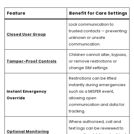
Feature
Benefit for Care Settings
Lock communication to
trusted contacts — preventing
Closed User Group
unknown or unsafe
communication.
Children cannot alter, bypass,
Tamper-Proof Controls
or remove restrictions or
change SIM settings.
Restrictions can be lifted
instantly during emergencies
Instant Emergency
such as a MISPER event,
Override
allowing open
communication and data for
tracking.
Where authorised, call and
text logs can be reviewed to
Optional Monitoring